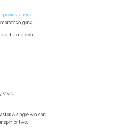
hepokies-casino-
 marathon grind.
rrors the modern
 style.
ster. A single win can
r spin or two.