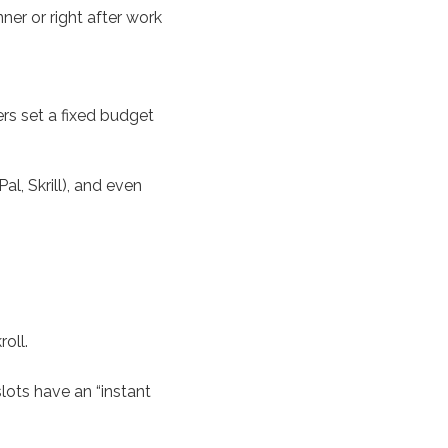
ner or right after work
rs set a fixed budget
l, Skrill), and even
oll.
lots have an “instant