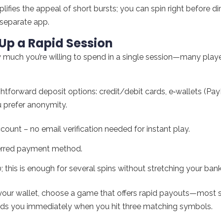
ifies the appeal of short bursts; you can spin right before din
 separate app.
 Up a Rapid Session
much you’re willing to spend in a single session—many playe
htforward deposit options: credit/debit cards, e‑wallets (PayPa
u prefer anonymity.
count – no email verification needed for instant play.
ferred payment method.
this is enough for several spins without stretching your bankr
your wallet, choose a game that offers rapid payouts—most s
ards you immediately when you hit three matching symbols.