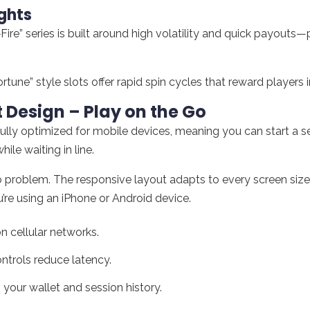
ights
Fire” series is built around high volatility and quick payouts—
une” style slots offer rapid spin cycles that reward players in
st Design – Play on the Go
fully optimized for mobile devices, meaning you can start a 
le waiting in line.
problem. The responsive layout adapts to every screen size
re using an iPhone or Android device.
n cellular networks.
ntrols reduce latency.
 your wallet and session history.