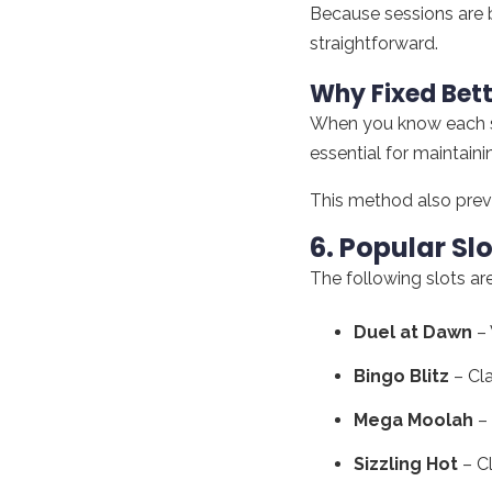
Because sessions are b
straightforward.
Why Fixed Bet
When you know each sp
essential for maintai
This method also preven
6. Popular Slo
The following slots a
Duel at Dawn
– 
Bingo Blitz
– Cla
Mega Moolah
– 
Sizzling Hot
– Cl