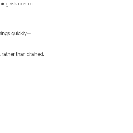
ing risk control
nings quickly—
 rather than drained.