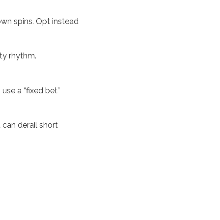
own spins. Opt instead
ity rhythm.
use a “fixed bet”
can derail short