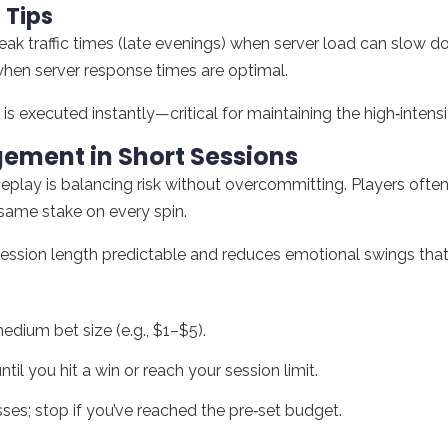
 Tips
eak traffic times (late evenings) when server load can slow d
when server response times are optimal.
is executed instantly—critical for maintaining the high‑intens
gement in Short Sessions
play is balancing risk without overcommitting. Players often 
same stake on every spin.
ession length predictable and reduces emotional swings that 
edium bet size (e.g., $1–$5).
until you hit a win or reach your session limit.
ses; stop if you’ve reached the pre‑set budget.