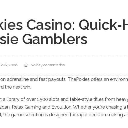
ies Casino: Quick‑H
ssie Gamblers
nio 8, 2026
No hay comentarios
 on adrenaline and fast payouts, ThePokies offers an enviro
rd the next win.
r: a library of over 1,500 slots and table‑style titles from hea
dan, Relax Gaming and Evolution. Whether you’re chasing a b
rill, the game selection is designed for rapid decision‑making