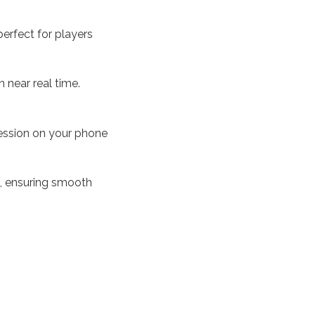
perfect for players
 near real time.
session on your phone
, ensuring smooth