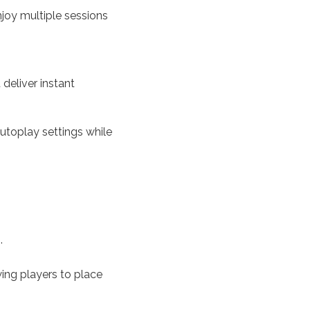
enjoy multiple sessions
 deliver instant
autoplay settings while
.
ing players to place