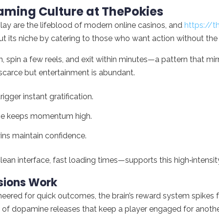
Gaming Culture at ThePokies
ay are the lifeblood of modern online casinos, and
https://t
t its niche by catering to those who want action without the
on, spin a few reels, and exit within minutes—a pattern that mi
s scarce but entertainment is abundant.
igger instant gratification.
me keeps momentum high.
ins maintain confidence.
ean interface, fast loading times—supports this high‑intensity
sions Work
red for quick outcomes, the brain’s reward system spikes fa
on of dopamine releases that keep a player engaged for anothe