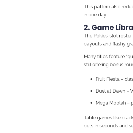
This pattern also reduc
in one day.
2. Game Libra
The Pokies’ slot roster
payouts and flashy gra
Many titles feature “qu
still offering bonus rou
Fruit Fiesta – cla
Duel at Dawn – W
Mega Moolah – pr
Table games like blac
bets in seconds and see