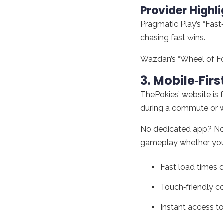
Provider Highl
Pragmatic Play’s “Fast‑
chasing fast wins.
Wazdan’s “Wheel of Fort
3. Mobile‑Fir
ThePokies’ website is 
during a commute or whi
No dedicated app? No 
gameplay whether you’
Fast load times o
Touch‑friendly co
Instant access to