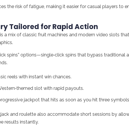
es the risk of fatigue, making it easier for casual players to 
ry Tailored for Rapid Action
 is a mix of classic fruit machines and modern video slots that
phics.
ick spins” options—single‑click spins that bypass traditional 
nds.
ssic reels with instant win chances.
estern‑themed slot with rapid payouts.
ogressive jackpot that hits as soon as you hit three symbols
kjack and roulette also accommodate short sessions by allow
 results instantly.