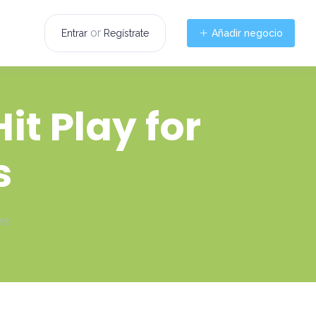
or
Entrar
Regístrate
Añadir negocio
it Play for
s
rs