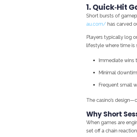
1. Quick‑Hit 
Short bursts of gamepl
au.com/
has carved ou
Players typically log 
lifestyle where time i
Immediate wins tr
Minimal downti
Frequent small w
The casino’s design—cl
Why Short Ses
When games are enginee
set off a chain reacti