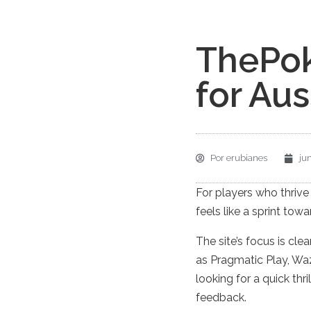
ThePok
for Au
Por
erubianes
ju
For players who thrive
feels like a sprint towa
The site’s focus is clea
as Pragmatic Play, Waz
looking for a quick th
feedback.