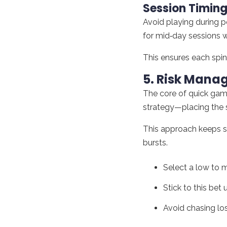
Session Timing
Avoid playing during p
for mid‑day sessions 
This ensures each spin 
5. Risk Mana
The core of quick game
strategy—placing the 
This approach keeps s
bursts.
Select a low to m
Stick to this bet 
Avoid chasing los