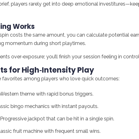
rief, players rarely get into deep emotional investitures—keep
ting Works
in costs the same amount, you can calculate potential ear
ning momentum during short playtimes.
ts over‑exposure; you’ll finish your session feeling in control
ts for High‑Intensity Play
re favorites among players who love quick outcomes:
Western theme with rapid bonus triggers.
ssic bingo mechanics with instant payouts.
Progressive jackpot that can be hit in a single spin.
assic fruit machine with frequent small wins.