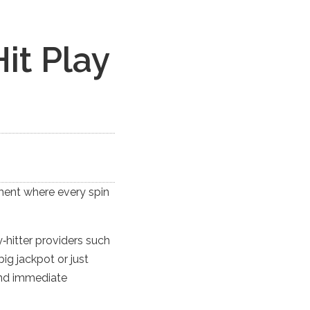
it Play
nment where every spin
vy‑hitter providers such
ig jackpot or just
 and immediate