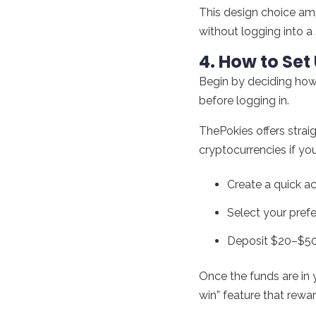
This design choice ampl
without logging into a
4. How to Set
Begin by deciding how 
before logging in.
ThePokies offers straig
cryptocurrencies if yo
Create a quick ac
Select your pre
Deposit $20–$50; 
Once the funds are in 
win” feature that rew