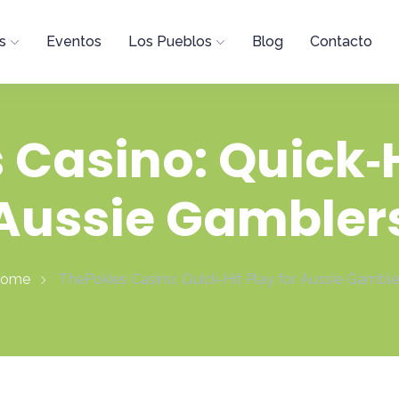
s
Eventos
Los Pueblos
Blog
Contacto
Casino: Quick‑H
Aussie Gambler
ome
ThePokies Casino: Quick‑Hit Play for Aussie Gamble