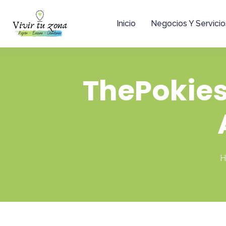
Inicio
Negocios Y Servicio
ThePokies 
H