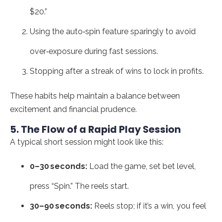
$20.”
Using the auto‑spin feature sparingly to avoid
over‑exposure during fast sessions.
Stopping after a streak of wins to lock in profits.
These habits help maintain a balance between
excitement and financial prudence.
5. The Flow of a Rapid Play Session
A typical short session might look like this:
0–30 seconds:
Load the game, set bet level,
press “Spin.” The reels start.
30–90 seconds:
Reels stop; if it’s a win, you feel