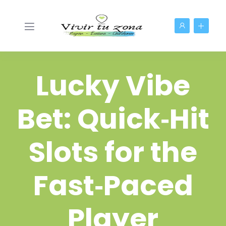
Lucky Vibe
Bet: Quick‑Hit
Slots for the
Fast‑Paced
Player