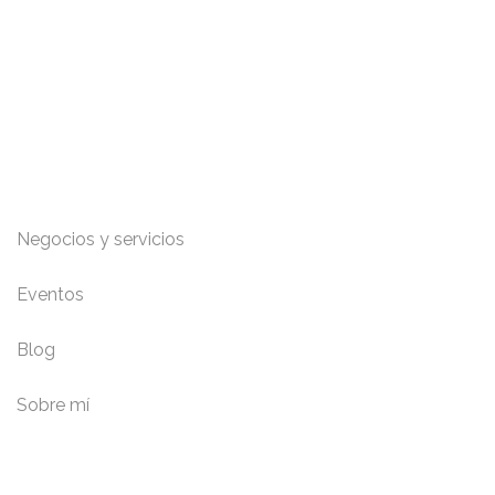
y Gondomar: Eventos, playas, restaurantes,
alojamientos, servicios y mucho más.
Enlaces de interés
Negocios y servicios
Eventos
Blog
Sobre mí
Localidades