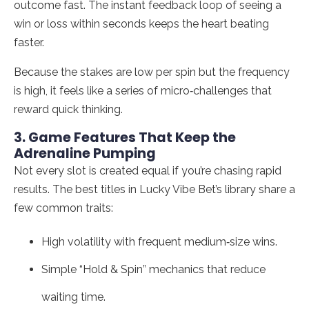
outcome fast. The instant feedback loop of seeing a
win or loss within seconds keeps the heart beating
faster.
Because the stakes are low per spin but the frequency
is high, it feels like a series of micro‑challenges that
reward quick thinking.
3. Game Features That Keep the
Adrenaline Pumping
Not every slot is created equal if you’re chasing rapid
results. The best titles in Lucky Vibe Bet’s library share a
few common traits:
High volatility with frequent medium‑size wins.
Simple “Hold & Spin” mechanics that reduce
waiting time.