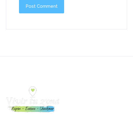
Toda la información para Vivir y Disfrutar Nigrán, Baiona