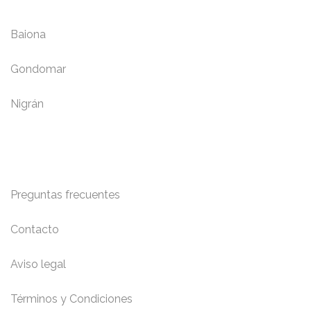
Baiona
Gondomar
Nigrán
Información y Contacto
Preguntas frecuentes
Contacto
Aviso legal
Términos y Condiciones