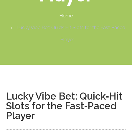
Home
Lucky Vibe Bet: Quick‑Hit Slots for the Fast‑Paced
Player
Lucky Vibe Bet: Quick‑Hit
Slots for the Fast‑Paced
Player