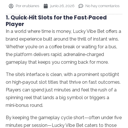
Por
erubianes
junio 26, 2026
No hay comentarios
1. Quick‑Hit Slots for the Fast‑Paced
Player
In a world where time is money, Lucky Vibe Bet offers a
brand experience built around the thrill of instant wins.
Whether you’re on a coffee break or waiting for a bus,
the platform delivers rapid, adrenaline‑charged
gameplay that keeps you coming back for more.
The site’s interface is clean, with a prominent spotlight
on high‑payout slot titles that thrive on fast outcomes.
Players can spend just minutes and feel the rush of a
spinning reel that lands a big symbol or triggers a
mini‑bonus round.
By keeping the gameplay cycle short—often under five
minutes per session—Lucky Vibe Bet caters to those