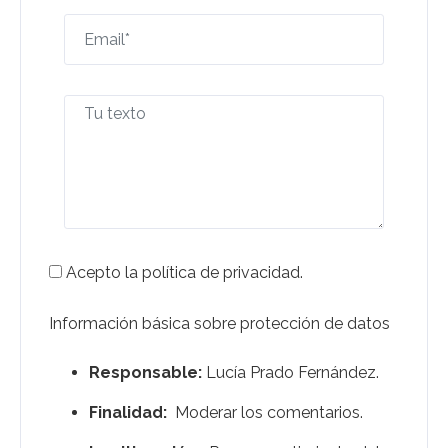
Acepto la política de privacidad.
Información básica sobre protección de datos
Responsable:
Lucía Prado Fernández.
Finalidad:
Moderar los comentarios.