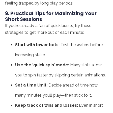
feeling trapped by long play periods.
9. Practical Tips for Maximizing Your
Short Sessions
If you’re already a fan of quick bursts, try these
strategies to get more out of each minute:
Start with lower bets:
Test the waters before
increasing stake.
Use the ‘quick spin’ mode:
Many slots allow
you to spin faster by skipping certain animations.
Set a time limit:
Decide ahead of time how
many minutes you’ll play—then stick to it.
Keep track of wins and losses:
Even in short