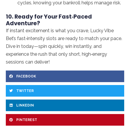
cycles, knowing your bankroll helps manage risk.
10. Ready for Your Fast‑Paced
Adventure?
If instant excitement is what you crave, Lucky Vibe
Bet’s fast‑intensity slots are ready to match your pace.
Dive in today—spin quickly, win instantly, and
experience the rush that only short, high‑energy
sessions can deliver!
FACEBOOK
TWITTER
LINKEDIN
PINTEREST