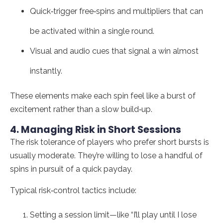
Quick‑trigger free‑spins and multipliers that can
be activated within a single round.
Visual and audio cues that signal a win almost
instantly.
These elements make each spin feel like a burst of
excitement rather than a slow build‑up.
4. Managing Risk in Short Sessions
The risk tolerance of players who prefer short bursts is
usually moderate. They’re willing to lose a handful of
spins in pursuit of a quick payday.
Typical risk‑control tactics include:
Setting a session limit—like “I’ll play until I lose