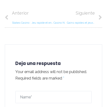
Anterior
Siguiente
Stakes Casino : Jeu rapide et enjeux élevés pour des sessions courtes
Casino N : Gains rapides et jeux à haute intensité à portée de main
Deja una respuesta
Your email address will not be published.
Required fields are marked
*