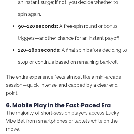
an instant surge; if not, you decide whether to
spin again.
90–120 seconds:
A free‑spin round or bonus
triggers—another chance for an instant payoff.
120–180 seconds:
A final spin before deciding to
stop or continue based on remaining bankroll.
The entire experience feels almost like a mini‑arcade
session—quick, intense, and capped by a clear end
point.
6. Mobile Play in the Fast‑Paced Era
The majority of short‑session players access Lucky
Vibe Bet from smartphones or tablets while on the
move.