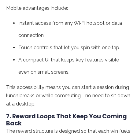
Mobile advantages include:
Instant access from any Wi‑Fi hotspot or data
connection.
Touch controls that let you spin with one tap.
A compact UI that keeps key features visible
even on small screens.
This accessibility means you can start a session during
lunch breaks or while commuting—no need to sit down
at a desktop.
7. Reward Loops That Keep You Coming
Back
The reward structure is designed so that each win fuels