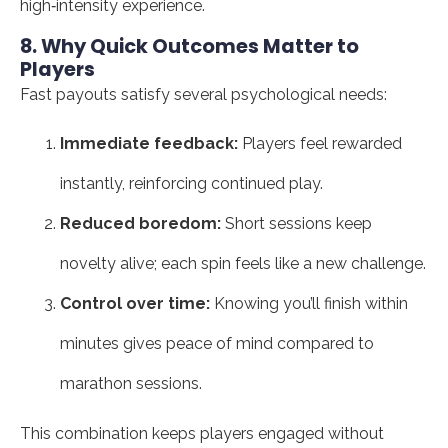
high‑intensity experience.
8. Why Quick Outcomes Matter to
Players
Fast payouts satisfy several psychological needs:
Immediate feedback:
Players feel rewarded
instantly, reinforcing continued play.
Reduced boredom:
Short sessions keep
novelty alive; each spin feels like a new challenge.
Control over time:
Knowing you’ll finish within
minutes gives peace of mind compared to
marathon sessions.
This combination keeps players engaged without