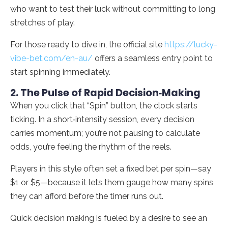
who want to test their luck without committing to long
stretches of play.
For those ready to dive in, the official site
https://lucky-
vibe-bet.com/en-au/
offers a seamless entry point to
start spinning immediately.
2. The Pulse of Rapid Decision‑Making
When you click that “Spin” button, the clock starts
ticking. In a short‑intensity session, every decision
carries momentum; you’re not pausing to calculate
odds, you’re feeling the rhythm of the reels.
Players in this style often set a fixed bet per spin—say
$1 or $5—because it lets them gauge how many spins
they can afford before the timer runs out.
Quick decision making is fueled by a desire to see an