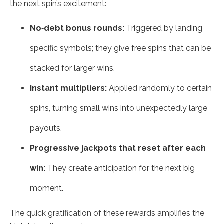
the next spin’s excitement:
No‑debt bonus rounds:
Triggered by landing
specific symbols; they give free spins that can be
stacked for larger wins.
Instant multipliers:
Applied randomly to certain
spins, turning small wins into unexpectedly large
payouts.
Progressive jackpots that reset after each
win:
They create anticipation for the next big
moment.
The quick gratification of these rewards amplifies the