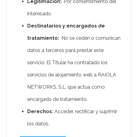
Legitimación:
Por consentimiento del
interesado.
Destinatarios y encargados de
tratamiento:
No se ceden o comunican
datos a terceros para prestar este
servicio. El Titular ha contratado los
servicios de alojamiento web a RAIOLA
NETWORKS, S.L. que actúa como
encargado de tratamiento.
Derechos:
Acceder, rectificar y suprimir
los datos.