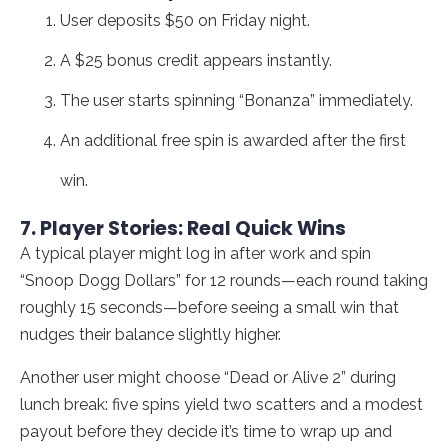
User deposits $50 on Friday night.
A $25 bonus credit appears instantly.
The user starts spinning “Bonanza” immediately.
An additional free spin is awarded after the first
win.
7. Player Stories: Real Quick Wins
A typical player might log in after work and spin
“Snoop Dogg Dollars” for 12 rounds—each round taking
roughly 15 seconds—before seeing a small win that
nudges their balance slightly higher.
Another user might choose “Dead or Alive 2” during
lunch break: five spins yield two scatters and a modest
payout before they decide it’s time to wrap up and