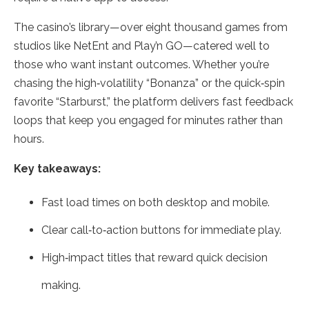
The casino’s library—over eight thousand games from
studios like NetEnt and Play’n GO—catered well to
those who want instant outcomes. Whether you’re
chasing the high‑volatility “Bonanza” or the quick‑spin
favorite “Starburst,” the platform delivers fast feedback
loops that keep you engaged for minutes rather than
hours.
Key takeaways:
Fast load times on both desktop and mobile.
Clear call‑to‑action buttons for immediate play.
High‑impact titles that reward quick decision
making.