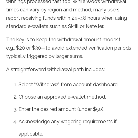
winnings processed fast too. While Woo’s withdrawal
times can vary by region and method, many users
report receiving funds within 24–48 hours when using
standard e‑wallets such as Skrill or Neteller.
The key is to keep the withdrawal amount modest—
e.g., $20 or $30—to avoid extended verification periods
typically triggered by larger sums.
A straightforward withdrawal path includes:
Select “Withdraw” from account dashboard.
Choose an approved e‑wallet method.
Enter the desired amount (under $50).
Acknowledge any wagering requirements if
applicable.