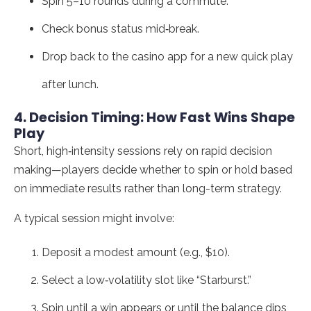
Spin 5–10 rounds during a commute.
Check bonus status mid‑break.
Drop back to the casino app for a new quick play
after lunch.
4. Decision Timing: How Fast Wins Shape
Play
Short, high‑intensity sessions rely on rapid decision
making—players decide whether to spin or hold based
on immediate results rather than long-term strategy.
A typical session might involve:
Deposit a modest amount (e.g., $10).
Select a low‑volatility slot like “Starburst.”
Spin until a win appears or until the balance dips