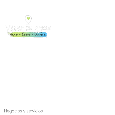
Toda la información para Vivir y Disfrutar Nigrán, Baiona
y Gondomar: Eventos, playas, restaurantes,
alojamientos, servicios y mucho más.
Enlaces de interés
Negocios y servicios