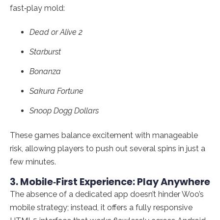
fast‑play mold:
Dead or Alive 2
Starburst
Bonanza
Sakura Fortune
Snoop Dogg Dollars
These games balance excitement with manageable
risk, allowing players to push out several spins in just a
few minutes.
3. Mobile‑First Experience: Play Anywhere
The absence of a dedicated app doesn’t hinder Woo’s
mobile strategy; instead, it offers a fully responsive