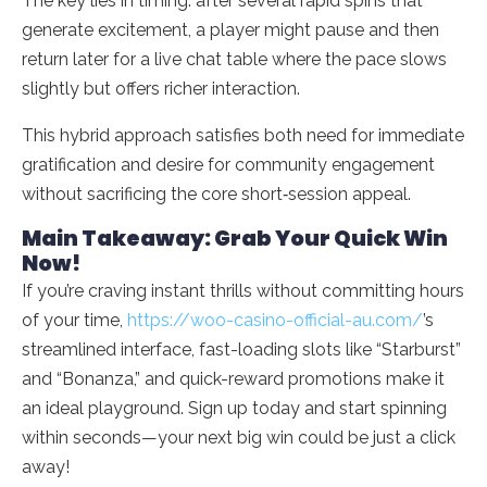
The key lies in timing: after several rapid spins that
generate excitement, a player might pause and then
return later for a live chat table where the pace slows
slightly but offers richer interaction.
This hybrid approach satisfies both need for immediate
gratification and desire for community engagement
without sacrificing the core short‑session appeal.
Main Takeaway: Grab Your Quick Win
Now!
If you’re craving instant thrills without committing hours
of your time,
https://woo-casino-official-au.com/
’s
streamlined interface, fast-loading slots like “Starburst”
and “Bonanza,” and quick-reward promotions make it
an ideal playground. Sign up today and start spinning
within seconds—your next big win could be just a click
away!