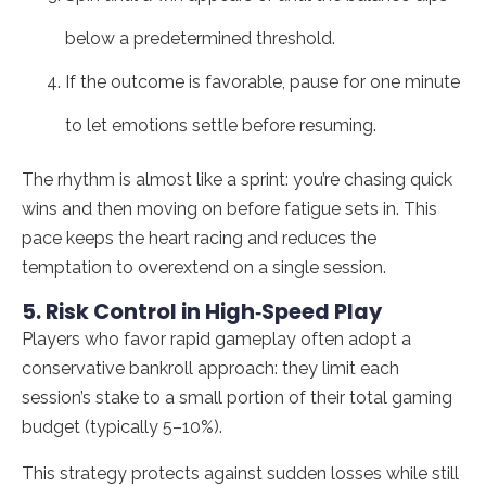
below a predetermined threshold.
If the outcome is favorable, pause for one minute
to let emotions settle before resuming.
The rhythm is almost like a sprint: you’re chasing quick
wins and then moving on before fatigue sets in. This
pace keeps the heart racing and reduces the
temptation to overextend on a single session.
5. Risk Control in High‑Speed Play
Players who favor rapid gameplay often adopt a
conservative bankroll approach: they limit each
session’s stake to a small portion of their total gaming
budget (typically 5–10%).
This strategy protects against sudden losses while still