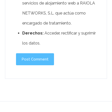
servicios de alojamiento web a RAIOLA
NETWORKS, S.L. que actúa como
encargado de tratamiento.
Derechos:
Acceder, rectificar y suprimir
los datos.