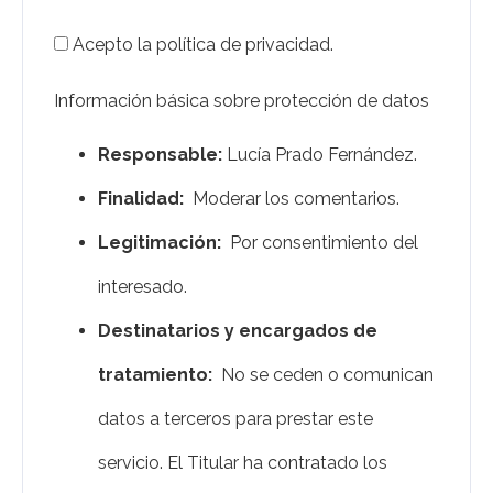
Acepto la política de privacidad.
Información básica sobre protección de datos
Responsable:
Lucía Prado Fernández.
Finalidad:
Moderar los comentarios.
Legitimación:
Por consentimiento del
interesado.
Destinatarios y encargados de
tratamiento:
No se ceden o comunican
datos a terceros para prestar este
servicio. El Titular ha contratado los