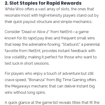
2. Slot Staples for Rapid Rewards
While Woo offers a vast array of slots, the ones that
resonate most with high‑intensity players stand out by
their quick payout structure and simple mechanics.
Consider “Dead or Alive 2” from NetEnt—a game
known for its rapid pay lines and frequent small wins
that keep the adrenaline flowing. “Starburst,” a perennial
favorite from NetEnt, provides instant feedback with
low volatility, making it perfect for those who want to
test luck in short sessions.
For players who enjoy a touch of adventure but still
crave speed, “Bonanza” from Big Time Gaming offers
the Megaways mechanic that can deliver instant big
wins without long spins.
A quick glance at the game list reveals titles that fit the