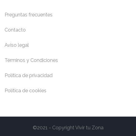
Preguntas frecuentes
Contacto
Aviso legal
Términos y Condiciones
Política de privacidad
Política de cookies
©2021 - Copyright Vivir tu Zona