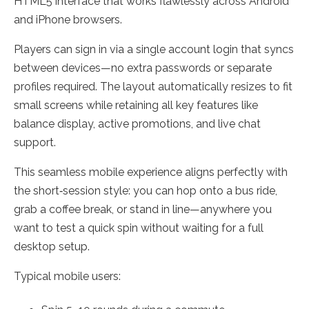
HTML5 interface that works flawlessly across Android
and iPhone browsers.
Players can sign in via a single account login that syncs
between devices—no extra passwords or separate
profiles required. The layout automatically resizes to fit
small screens while retaining all key features like
balance display, active promotions, and live chat
support.
This seamless mobile experience aligns perfectly with
the short‑session style: you can hop onto a bus ride,
grab a coffee break, or stand in line—anywhere you
want to test a quick spin without waiting for a full
desktop setup.
Typical mobile users: