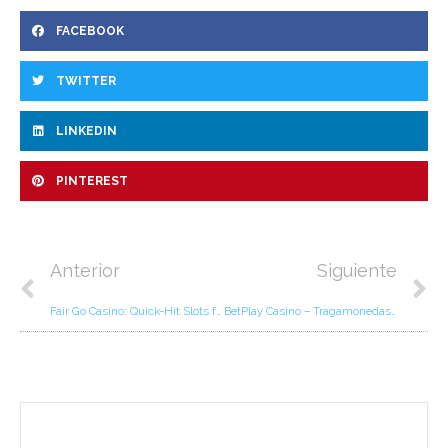
FACEBOOK
TWITTER
LINKEDIN
PINTEREST
Anterior
Siguiente
Fair Go Casino: Quick‑Hit Slots for Fast‑Paced Players
BetPlay Casino – Tragamonedas Rápidas, Ganancias Rápidas y Emociones Instantáneas