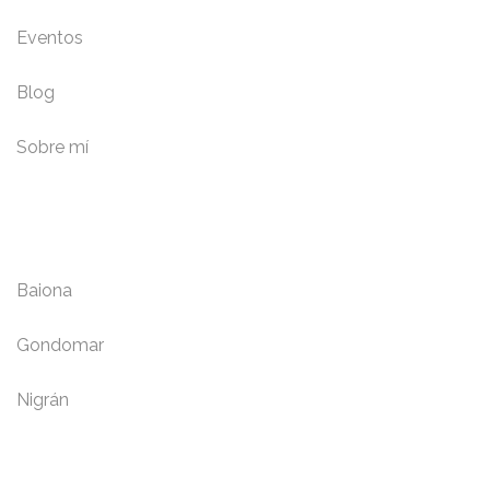
Eventos
Blog
Sobre mí
Localidades
Baiona
Gondomar
Nigrán
Información y Contacto