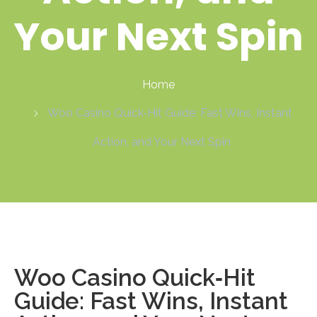
Your Next Spin
Home
Woo Casino Quick‑Hit Guide: Fast Wins, Instant
Action, and Your Next Spin
Woo Casino Quick‑Hit
Guide: Fast Wins, Instant