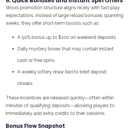
6. Quick Bonuses and Instant Spin Offers
Woo’s promotion structure aligns nicely with fast‑play
expectations. Instead of large reload bonuses spanning
weeks, they offer short‑term boosts such as:
A 50% bonus up to $100 on weekend deposits.
Daily mystery boxes that may contain instant
cash or free spins.
A weekly lottery draw tied to brief deposit
streaks.
These incentives are released quickly—often within
minutes of qualifying deposits—allowing players to
immediately add extra credits to their sessions.
Bonus Flow Snapshot