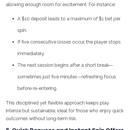
allowing enough room for excitement. For instance:
A $10 deposit leads to a maximum of $1 bet per
spin.
If five consecutive losses occur, the player stops
immediately.
The next session begins after a short break—
sometimes just five minutes—refreshing focus
before re-entering.
This disciplined yet flexible approach keeps play
intense but sustainable, ideal for those who enjoy quick
outcomes without long‑term risk.