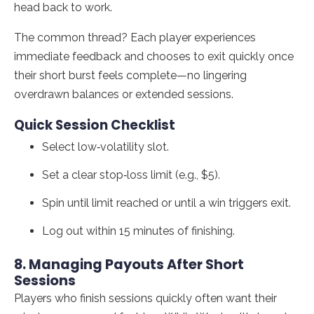
head back to work.
The common thread? Each player experiences
immediate feedback and chooses to exit quickly once
their short burst feels complete—no lingering
overdrawn balances or extended sessions.
Quick Session Checklist
Select low‑volatility slot.
Set a clear stop‑loss limit (e.g., $5).
Spin until limit reached or until a win triggers exit.
Log out within 15 minutes of finishing.
8. Managing Payouts After Short
Sessions
Players who finish sessions quickly often want their