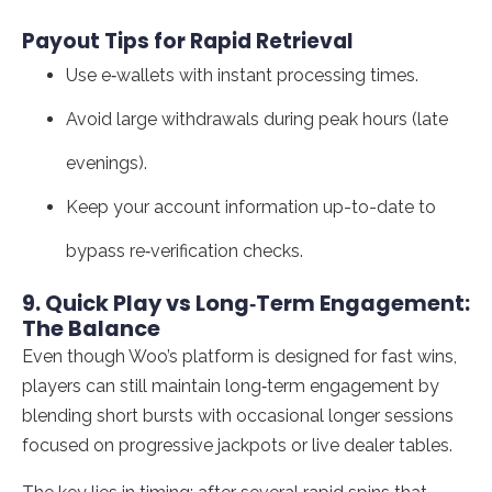
Payout Tips for Rapid Retrieval
Use e‑wallets with instant processing times.
Avoid large withdrawals during peak hours (late
evenings).
Keep your account information up-to-date to
bypass re‑verification checks.
9. Quick Play vs Long‑Term Engagement:
The Balance
Even though Woo’s platform is designed for fast wins,
players can still maintain long‑term engagement by
blending short bursts with occasional longer sessions
focused on progressive jackpots or live dealer tables.