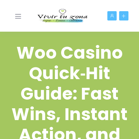
Woo Casino
Quick‑Hit
Guide: Fast
Wins, Instant
Action, and