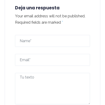
Deja una respuesta
Your email address will not be published.
Required fields are marked
*