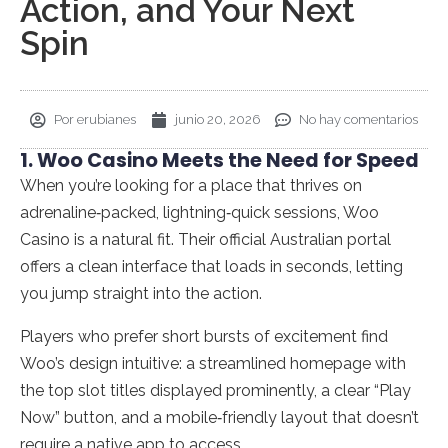
Action, and Your Next
Spin
Por
erubianes
junio 20, 2026
No hay comentarios
1. Woo Casino Meets the Need for Speed
When you’re looking for a place that thrives on
adrenaline‑packed, lightning‑quick sessions, Woo
Casino is a natural fit. Their official Australian portal
offers a clean interface that loads in seconds, letting
you jump straight into the action.
Players who prefer short bursts of excitement find
Woo’s design intuitive: a streamlined homepage with
the top slot titles displayed prominently, a clear “Play
Now” button, and a mobile‑friendly layout that doesn’t
require a native app to access.