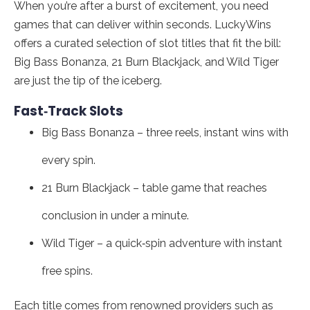
When you’re after a burst of excitement, you need
games that can deliver within seconds. LuckyWins
offers a curated selection of slot titles that fit the bill:
Big Bass Bonanza, 21 Burn Blackjack, and Wild Tiger
are just the tip of the iceberg.
Fast‑Track Slots
Big Bass Bonanza – three reels, instant wins with
every spin.
21 Burn Blackjack – table game that reaches
conclusion in under a minute.
Wild Tiger – a quick‑spin adventure with instant
free spins.
Each title comes from renowned providers such as