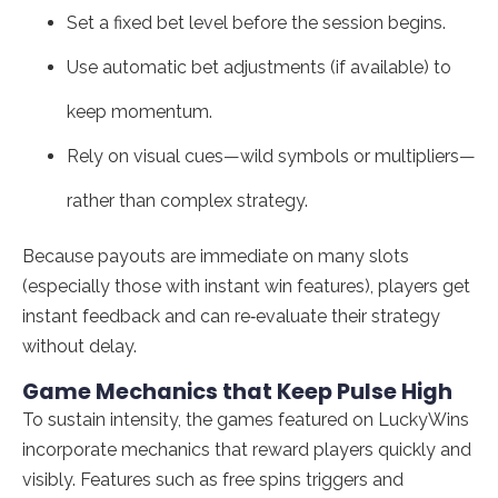
Set a fixed bet level before the session begins.
Use automatic bet adjustments (if available) to
keep momentum.
Rely on visual cues—wild symbols or multipliers—
rather than complex strategy.
Because payouts are immediate on many slots
(especially those with instant win features), players get
instant feedback and can re‑evaluate their strategy
without delay.
Game Mechanics that Keep Pulse High
To sustain intensity, the games featured on LuckyWins
incorporate mechanics that reward players quickly and
visibly. Features such as free spins triggers and