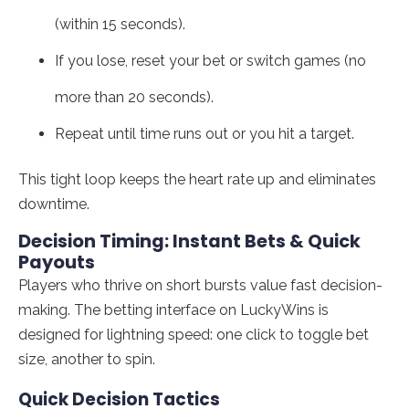
(within 15 seconds).
If you lose, reset your bet or switch games (no
more than 20 seconds).
Repeat until time runs out or you hit a target.
This tight loop keeps the heart rate up and eliminates
downtime.
Decision Timing: Instant Bets & Quick
Payouts
Players who thrive on short bursts value fast decision-
making. The betting interface on LuckyWins is
designed for lightning speed: one click to toggle bet
size, another to spin.
Quick Decision Tactics