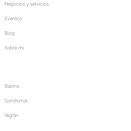
Negocios y servicios
Eventos
Blog
Sobre mí
Localidades
Baiona
Gondomar
Nigrán