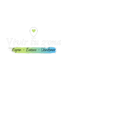
Toda la información para Vivir y Disfrutar Nigrán, Baiona
y Gondomar: Eventos, playas, restaurantes,
alojamientos, servicios y mucho más.
Enlaces de interés