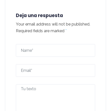
Deja una respuesta
Your email address will not be published.
Required fields are marked
*