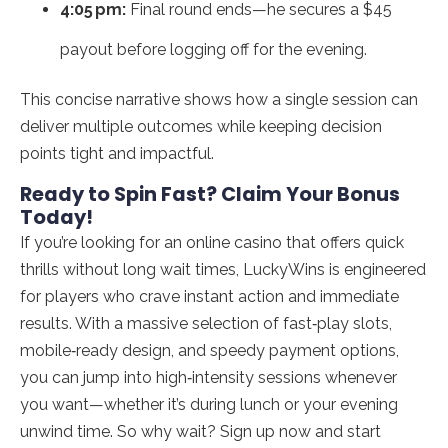
4:05 pm:
Final round ends—he secures a $45
payout before logging off for the evening.
This concise narrative shows how a single session can
deliver multiple outcomes while keeping decision
points tight and impactful.
Ready to Spin Fast? Claim Your Bonus
Today!
If you’re looking for an online casino that offers quick
thrills without long wait times, LuckyWins is engineered
for players who crave instant action and immediate
results. With a massive selection of fast‑play slots,
mobile‑ready design, and speedy payment options,
you can jump into high‑intensity sessions whenever
you want—whether it’s during lunch or your evening
unwind time. So why wait? Sign up now and start