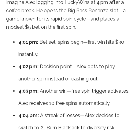
Imagine Alex logging into LuckyWins at 4 pm after a
coffee break. He opens the Big Bass Bonanza slot—a
game known for its rapid spin cycle—and places a
modest $5 bet on the first spin.
4:01 pm:
Bet set; spins begin—first win hits $30
instantly.
4:02 pm:
Decision point—Alex opts to play
another spin instead of cashing out.
4:03 pm:
Another win—free spin trigger activates;
Alex receives 10 free spins automatically.
4:04 pm:
A streak of losses—Alex decides to
switch to 21 Burn Blackjack to diversify risk.