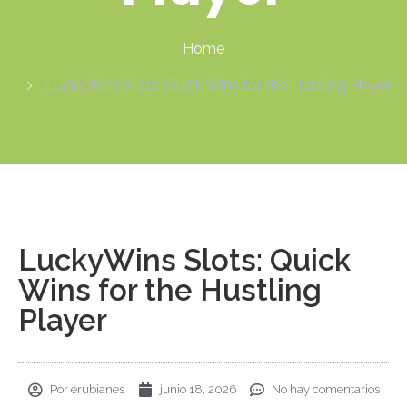
Home
LuckyWins Slots: Quick Wins for the Hustling Player
LuckyWins Slots: Quick
Wins for the Hustling
Player
Por
erubianes
junio 18, 2026
No hay comentarios