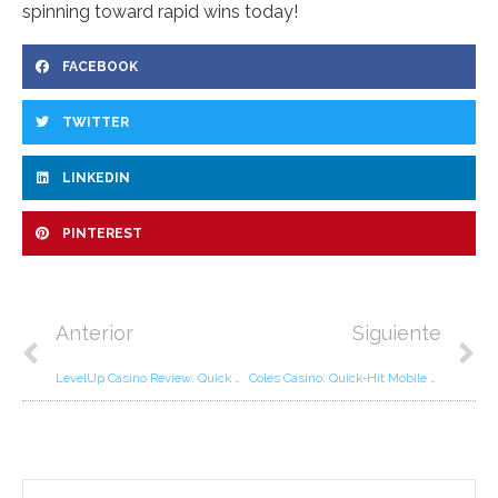
spinning toward rapid wins today!
FACEBOOK
TWITTER
LINKEDIN
PINTEREST
Anterior
Siguiente
LevelUp Casino Review: Quick Wins for Intense Play Sessions
Coles Casino: Quick‑Hit Mobile Play for the On‑The‑Go Player