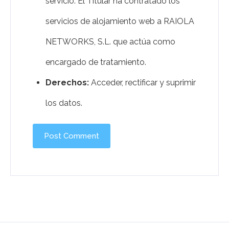
servicio. El Titular ha contratado los
servicios de alojamiento web a RAIOLA
NETWORKS, S.L. que actúa como
encargado de tratamiento.
Derechos:
Acceder, rectificar y suprimir
los datos.