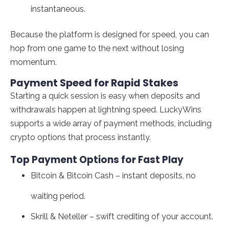
instantaneous.
Because the platform is designed for speed, you can
hop from one game to the next without losing
momentum.
Payment Speed for Rapid Stakes
Starting a quick session is easy when deposits and
withdrawals happen at lightning speed. LuckyWins
supports a wide array of payment methods, including
crypto options that process instantly.
Top Payment Options for Fast Play
Bitcoin & Bitcoin Cash – instant deposits, no
waiting period.
Skrill & Neteller – swift crediting of your account.