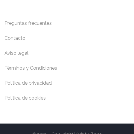
Información y Contacto
Preguntas frecuentes
Contacto
Aviso legal
Términos y Condiciones
Política de privacidad
Política de cookies