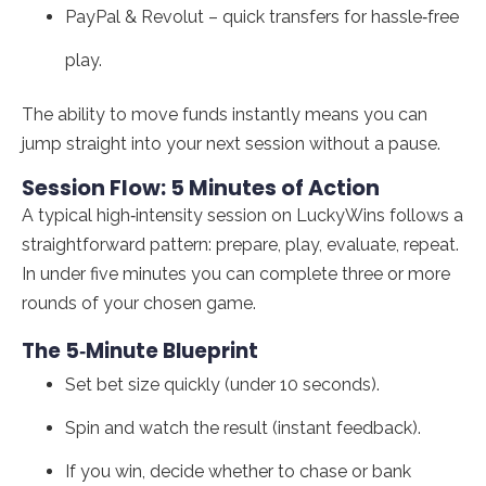
PayPal & Revolut – quick transfers for hassle‑free
play.
The ability to move funds instantly means you can
jump straight into your next session without a pause.
Session Flow: 5 Minutes of Action
A typical high‑intensity session on LuckyWins follows a
straightforward pattern: prepare, play, evaluate, repeat.
In under five minutes you can complete three or more
rounds of your chosen game.
The 5‑Minute Blueprint
Set bet size quickly (under 10 seconds).
Spin and watch the result (instant feedback).
If you win, decide whether to chase or bank