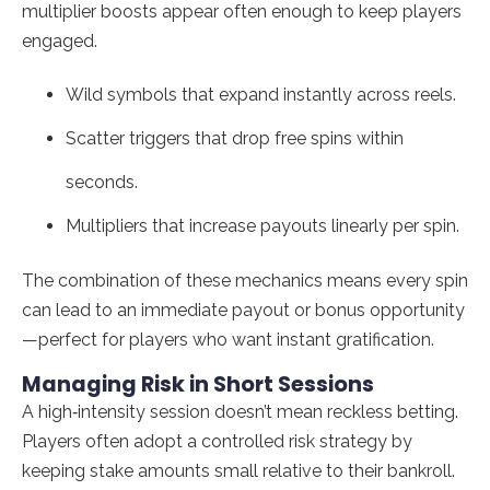
multiplier boosts appear often enough to keep players
engaged.
Wild symbols that expand instantly across reels.
Scatter triggers that drop free spins within
seconds.
Multipliers that increase payouts linearly per spin.
The combination of these mechanics means every spin
can lead to an immediate payout or bonus opportunity
—perfect for players who want instant gratification.
Managing Risk in Short Sessions
A high‑intensity session doesn’t mean reckless betting.
Players often adopt a controlled risk strategy by
keeping stake amounts small relative to their bankroll.