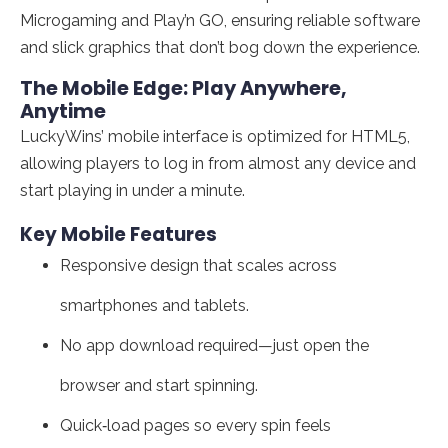
Microgaming and Play’n GO, ensuring reliable software
and slick graphics that don’t bog down the experience.
The Mobile Edge: Play Anywhere,
Anytime
LuckyWins’ mobile interface is optimized for HTML5,
allowing players to log in from almost any device and
start playing in under a minute.
Key Mobile Features
Responsive design that scales across
smartphones and tablets.
No app download required—just open the
browser and start spinning.
Quick‑load pages so every spin feels