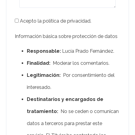
Acepto la política de privacidad.
Información básica sobre protección de datos
Responsable:
Lucía Prado Fernández.
Finalidad:
Moderar los comentarios.
Legitimación:
Por consentimiento del
interesado.
Destinatarios y encargados de
tratamiento:
No se ceden o comunican
datos a terceros para prestar este