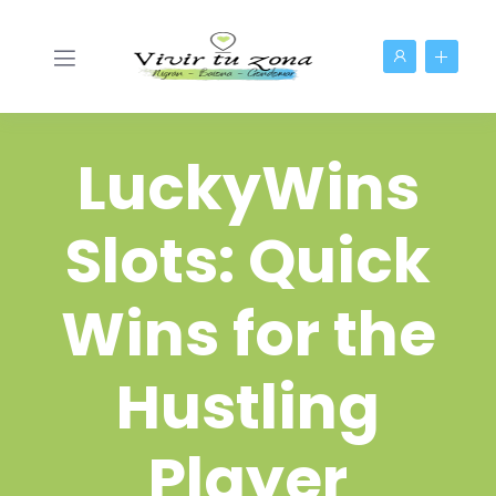
LuckyWins
Slots: Quick
Wins for the
Hustling
Player