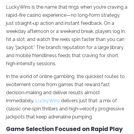
LuckyWins is the name that rings when you’re craving a
rapid-fire casino experience—no long‑form strategy,
just straight‑up action and instant feedback. On a
weekday afternoon or a weekend break, players log in,
hit a slot, and watch the reels spin faster than you can
say “jackpot.” The brand’s reputation for a large library
and mobile friendliness feeds that craving for short,
high‑intensity sessions.
In the world of online gambling, the quickest routes to
excitement come from games that reward fast
decision‑making and deliver results almost
immediately.
LuckyWins
delivers just that: a mix of
classic one‑spin thrillers and high‑velocity progressive
jackpots that keep adrenaline pumping.
Game Selection Focused on Rapid Play