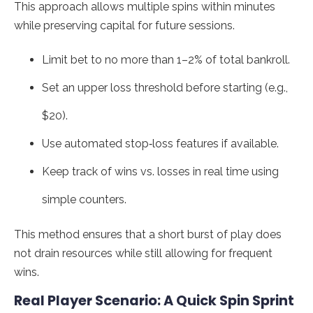
This approach allows multiple spins within minutes
while preserving capital for future sessions.
Limit bet to no more than 1–2% of total bankroll.
Set an upper loss threshold before starting (e.g.,
$20).
Use automated stop‑loss features if available.
Keep track of wins vs. losses in real time using
simple counters.
This method ensures that a short burst of play does
not drain resources while still allowing for frequent
wins.
Real Player Scenario: A Quick Spin Sprint