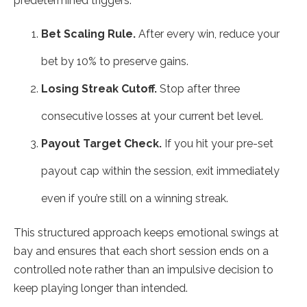
predetermined triggers:
Bet Scaling Rule.
After every win, reduce your
bet by 10% to preserve gains.
Losing Streak Cutoff.
Stop after three
consecutive losses at your current bet level.
Payout Target Check.
If you hit your pre-set
payout cap within the session, exit immediately
even if you’re still on a winning streak.
This structured approach keeps emotional swings at
bay and ensures that each short session ends on a
controlled note rather than an impulsive decision to
keep playing longer than intended.