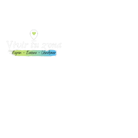
Toda la información para Vivir y Disfrutar Nigrán, Baiona
y Gondomar: Eventos, playas, restaurantes,
alojamientos, servicios y mucho más.
Enlaces de interés