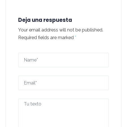
Deja una respuesta
Your email address will not be published.
Required fields are marked
*