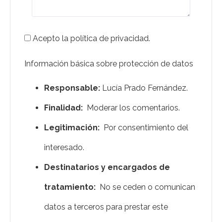
Acepto la política de privacidad.
Información básica sobre protección de datos
Responsable:
Lucía Prado Fernández.
Finalidad:
Moderar los comentarios.
Legitimación:
Por consentimiento del
interesado.
Destinatarios y encargados de
tratamiento:
No se ceden o comunican
datos a terceros para prestar este