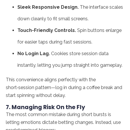
Sleek Responsive Design.
The interface scales
down cleanly to fit small screens.
Touch-Friendly Controls.
Spin buttons enlarge
for easier taps during fast sessions.
No Login Lag.
Cookies store session data
instantly, letting you jump straight into gameplay.
This convenience aligns perfectly with the
short‑session pattern—log in during a coffee break and
start spinning without delay.
7. Managing Risk On the Fly
The most common mistake during short bursts is
letting emotions dictate betting changes. Instead, use