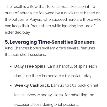
The result is a flow that feels almost like a sprint—a
burst of adrenaline followed by a quick reset based on
the outcome. Players who succeed here are those who
can keep their focus sharp while ignoring the lure of
extended play.
5. Leveraging Time‑Sensitive Bonuses
King Chance’s bonus system offers several features
that suit short sessions:
Daily Free Spins.
Earn a handful of spins each
day—use them immediately for instant play.
Weekly Cashback.
Earn up to 15% back on net
losses every Monday—ideal for offsetting the
occasional loss during brief sessions.