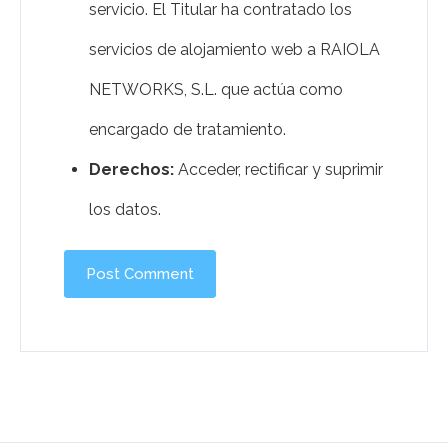
servicio. El Titular ha contratado los
servicios de alojamiento web a RAIOLA
NETWORKS, S.L. que actúa como
encargado de tratamiento.
Derechos:
Acceder, rectificar y suprimir
los datos.