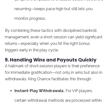
resuming—keeps pace high but still lets you
monitor progress.
By combining these tactics with disciplined bankroll
management, even a short session can yield significant
returns—especially when you hit the right bonus
triggers early in the play cycle.
9. Handling Wins and Payouts Quickly
A hallmark of short‑session players is their preference
for immediate gratification—not only in wins but also in
withdrawals. King Chance facilitates this through:
Instant-Play Withdrawals.
For VIP players,
certain withdrawal methods are processed within