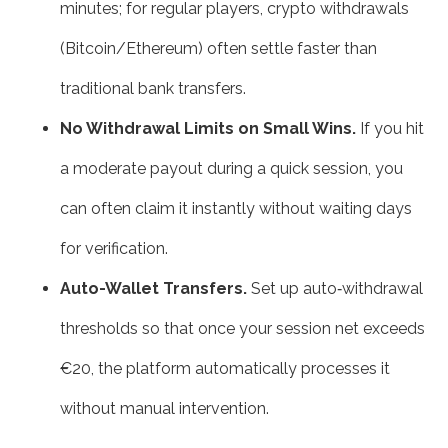
minutes; for regular players, crypto withdrawals
(Bitcoin/Ethereum) often settle faster than
traditional bank transfers.
No Withdrawal Limits on Small Wins.
If you hit
a moderate payout during a quick session, you
can often claim it instantly without waiting days
for verification.
Auto-Wallet Transfers.
Set up auto‑withdrawal
thresholds so that once your session net exceeds
€20, the platform automatically processes it
without manual intervention.