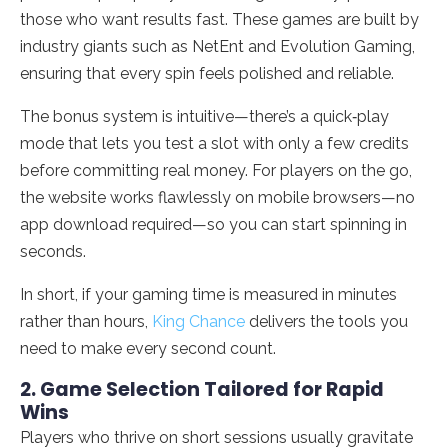
those who want results fast. These games are built by
industry giants such as NetEnt and Evolution Gaming,
ensuring that every spin feels polished and reliable.
The bonus system is intuitive—there’s a quick‑play
mode that lets you test a slot with only a few credits
before committing real money. For players on the go,
the website works flawlessly on mobile browsers—no
app download required—so you can start spinning in
seconds.
In short, if your gaming time is measured in minutes
rather than hours,
King Chance
delivers the tools you
need to make every second count.
2. Game Selection Tailored for Rapid
Wins
Players who thrive on short sessions usually gravitate