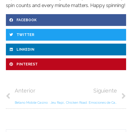
spin counts and every minute matters. Happy spinning!
FACEBOOK
TWITTER
LINKEDIN
PINTEREST
Anterior
Siguiente
Betano Mobile Casino : Jeu Rapide, Grandes Sensations
Chicken Road: Emociones de Casino Rápidas para Jugadores en Movimiento