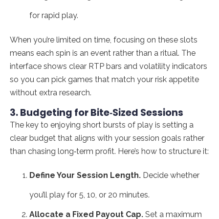
for rapid play.
When you’re limited on time, focusing on these slots
means each spin is an event rather than a ritual. The
interface shows clear RTP bars and volatility indicators
so you can pick games that match your risk appetite
without extra research.
3. Budgeting for Bite‑Sized Sessions
The key to enjoying short bursts of play is setting a
clear budget that aligns with your session goals rather
than chasing long‑term profit. Here’s how to structure it:
Define Your Session Length.
Decide whether
you’ll play for 5, 10, or 20 minutes.
Allocate a Fixed Payout Cap.
Set a maximum