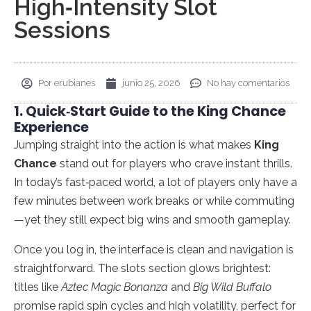
High‑Intensity Slot
Sessions
Por
erubianes
junio 25, 2026
No hay comentarios
1. Quick‑Start Guide to the King Chance
Experience
Jumping straight into the action is what makes
King
Chance
stand out for players who crave instant thrills.
In today’s fast‑paced world, a lot of players only have a
few minutes between work breaks or while commuting
—yet they still expect big wins and smooth gameplay.
Once you log in, the interface is clean and navigation is
straightforward. The slots section glows brightest:
titles like
Aztec Magic Bonanza
and
Big Wild Buffalo
promise rapid spin cycles and high volatility, perfect for