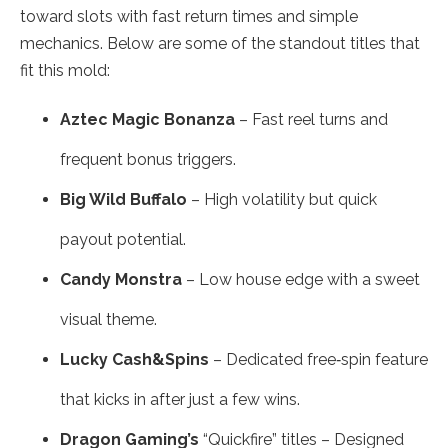
toward slots with fast return times and simple
mechanics. Below are some of the standout titles that
fit this mold:
Aztec Magic Bonanza
– Fast reel turns and
frequent bonus triggers.
Big Wild Buffalo
– High volatility but quick
payout potential.
Candy Monstra
– Low house edge with a sweet
visual theme.
Lucky Cash&Spins
– Dedicated free‑spin feature
that kicks in after just a few wins.
Dragon Gaming’s
“Quickfire” titles – Designed