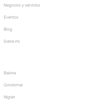
Negocios y servicios
Eventos
Blog
Sobre mí
Localidades
Baiona
Gondomar
Nigrán