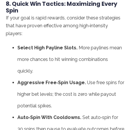
8. Quick Win Tactics: Maximizing Every
Spin
If your goal is rapid rewards, consider these strategies
that have proven effective among high‑intensity
players:
Select High Payline Slots.
More paylines mean
more chances to hit winning combinations
quickly.
Aggressive Free‑Spin Usage.
Use free spins for
higher bet levels; the cost is zero while payout
potential spikes.
Auto‑Spin With Cooldowns.
Set auto‑spin for
30 spins then pause to evaluate outcomes before