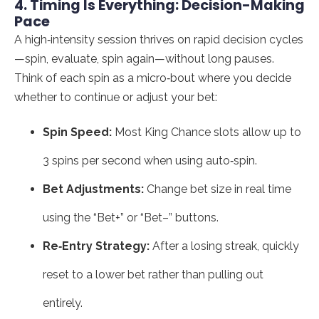
4. Timing Is Everything: Decision-Making
Pace
A high‑intensity session thrives on rapid decision cycles
—spin, evaluate, spin again—without long pauses.
Think of each spin as a micro‑bout where you decide
whether to continue or adjust your bet:
Spin Speed:
Most King Chance slots allow up to
3 spins per second when using auto‑spin.
Bet Adjustments:
Change bet size in real time
using the “Bet+” or “Bet–” buttons.
Re‑Entry Strategy:
After a losing streak, quickly
reset to a lower bet rather than pulling out
entirely.