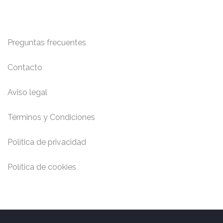
Información y Contacto
Preguntas frecuentes
Contacto
Aviso legal
Términos y Condiciones
Política de privacidad
Política de cookies