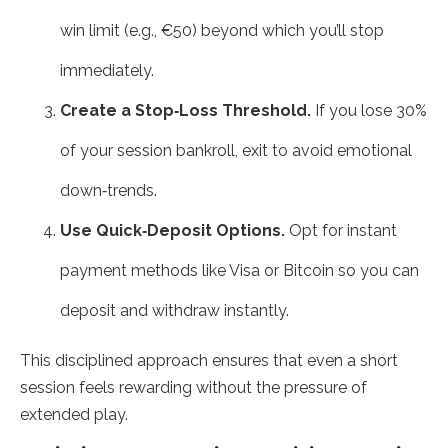
win limit (e.g., €50) beyond which you’ll stop
immediately.
Create a Stop‑Loss Threshold.
If you lose 30%
of your session bankroll, exit to avoid emotional
down‑trends.
Use Quick‑Deposit Options.
Opt for instant
payment methods like Visa or Bitcoin so you can
deposit and withdraw instantly.
This disciplined approach ensures that even a short
session feels rewarding without the pressure of
extended play.