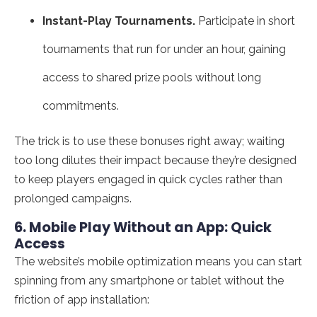
Instant-Play Tournaments.
Participate in short
tournaments that run for under an hour, gaining
access to shared prize pools without long
commitments.
The trick is to use these bonuses right away; waiting
too long dilutes their impact because they’re designed
to keep players engaged in quick cycles rather than
prolonged campaigns.
6. Mobile Play Without an App: Quick
Access
The website’s mobile optimization means you can start
spinning from any smartphone or tablet without the
friction of app installation: