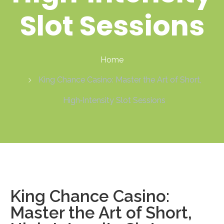
Slot Sessions
Home
King Chance Casino: Master the Art of Short,
High‑Intensity Slot Sessions
King Chance Casino:
Master the Art of Short,