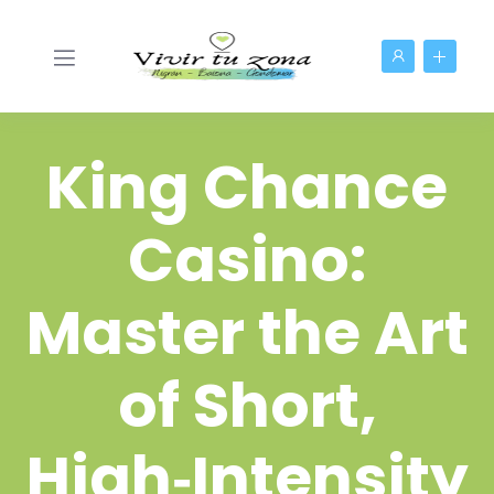
King Chance
Casino:
Master the Art
of Short,
High‑Intensity