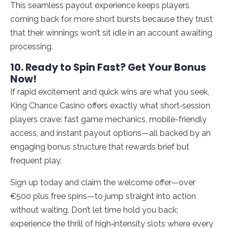
This seamless payout experience keeps players
coming back for more short bursts because they trust
that their winnings won’t sit idle in an account awaiting
processing.
10. Ready to Spin Fast? Get Your Bonus
Now!
If rapid excitement and quick wins are what you seek,
King Chance Casino offers exactly what short‑session
players crave: fast game mechanics, mobile-friendly
access, and instant payout options—all backed by an
engaging bonus structure that rewards brief but
frequent play.
Sign up today and claim the welcome offer—over
€500 plus free spins—to jump straight into action
without waiting. Don’t let time hold you back;
experience the thrill of high‑intensity slots where every