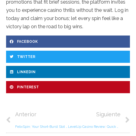
promotions that fit brief sessions, the platform invites
you to experience casino thrills without the wait. Log in
today and claim your bonus; let every spin feel like a
victory lap on the road to big wins.
FACEBOOK
TWITTER
LINKEDIN
PINTEREST
Anterior
Siguiente
FelixSpin: Your Short‑Burst Slot & Live Adventure for High‑Intensity Play
LevelUp Casino Review: Quick Wins for Intense Play Sessions