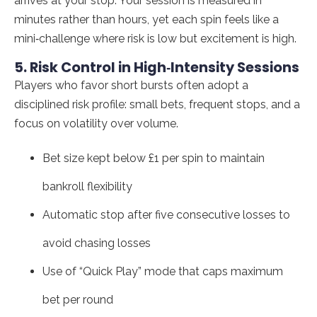
arrives at your stop. Your session is measured in
minutes rather than hours, yet each spin feels like a
mini‑challenge where risk is low but excitement is high.
5. Risk Control in High‑Intensity Sessions
Players who favor short bursts often adopt a
disciplined risk profile: small bets, frequent stops, and a
focus on volatility over volume.
Bet size kept below £1 per spin to maintain
bankroll flexibility
Automatic stop after five consecutive losses to
avoid chasing losses
Use of “Quick Play” mode that caps maximum
bet per round