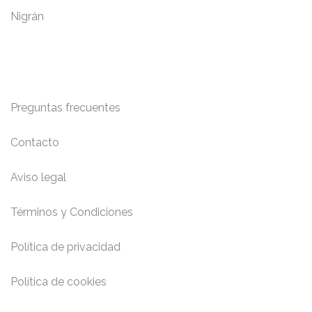
Nigrán
Información y Contacto
Preguntas frecuentes
Contacto
Aviso legal
Términos y Condiciones
Política de privacidad
Política de cookies