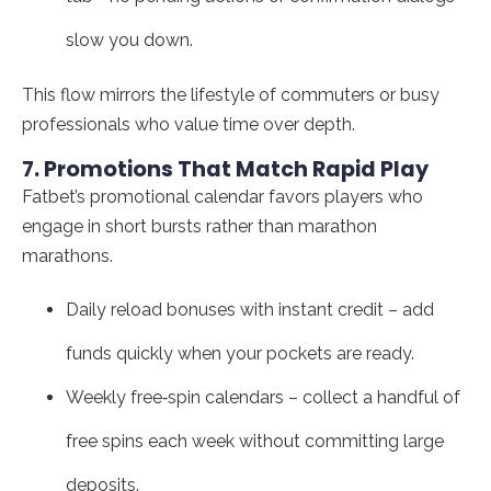
slow you down.
This flow mirrors the lifestyle of commuters or busy
professionals who value time over depth.
7. Promotions That Match Rapid Play
Fatbet’s promotional calendar favors players who
engage in short bursts rather than marathon
marathons.
Daily reload bonuses with instant credit – add
funds quickly when your pockets are ready.
Weekly free‑spin calendars – collect a handful of
free spins each week without committing large
deposits.