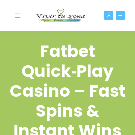
Fatbet
Quick‑Play
Casino – Fast
Spins &
Instant Wins