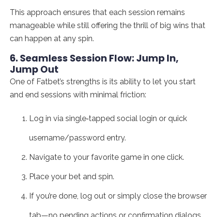
This approach ensures that each session remains
manageable while still offering the thrill of big wins that
can happen at any spin.
6. Seamless Session Flow: Jump In,
Jump Out
One of Fatbet’s strengths is its ability to let you start
and end sessions with minimal friction:
Log in via single‑tapped social login or quick
username/password entry.
Navigate to your favorite game in one click.
Place your bet and spin.
If you’re done, log out or simply close the browser
tab—no pending actions or confirmation dialogs