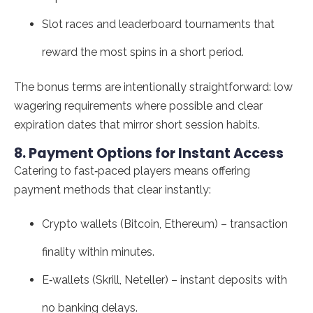
Slot races and leaderboard tournaments that
reward the most spins in a short period.
The bonus terms are intentionally straightforward: low
wagering requirements where possible and clear
expiration dates that mirror short session habits.
8. Payment Options for Instant Access
Catering to fast‑paced players means offering
payment methods that clear instantly:
Crypto wallets (Bitcoin, Ethereum) – transaction
finality within minutes.
E‑wallets (Skrill, Neteller) – instant deposits with
no banking delays.