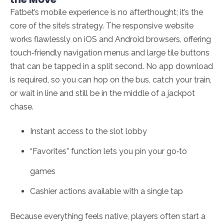
Fatbet’s mobile experience is no afterthought; it’s the
core of the site’s strategy. The responsive website
works flawlessly on iOS and Android browsers, offering
touch‑friendly navigation menus and large tile buttons
that can be tapped in a split second. No app download
is required, so you can hop on the bus, catch your train,
or wait in line and still be in the middle of a jackpot
chase.
Instant access to the slot lobby
“Favorites” function lets you pin your go‑to
games
Cashier actions available with a single tap
Because everything feels native, players often start a