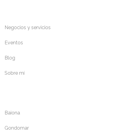
Enlaces de interés
Negocios y servicios
Eventos
Blog
Sobre mí
Localidades
Baiona
Gondomar