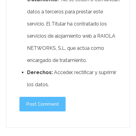
datos a terceros para prestar este
servicio. El Titular ha contratado los
servicios de alojamiento web a RAIOLA
NETWORKS, S.L. que actúa como
encargado de tratamiento.
Derechos:
Acceder, rectificar y suprimir
los datos.