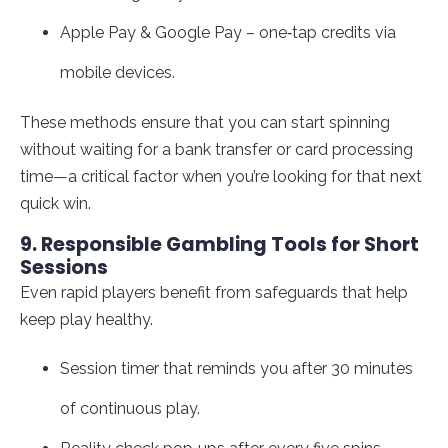
Apple Pay & Google Pay – one‑tap credits via
mobile devices.
These methods ensure that you can start spinning
without waiting for a bank transfer or card processing
time—a critical factor when you’re looking for that next
quick win.
9. Responsible Gambling Tools for Short
Sessions
Even rapid players benefit from safeguards that help
keep play healthy.
Session timer that reminds you after 30 minutes
of continuous play.