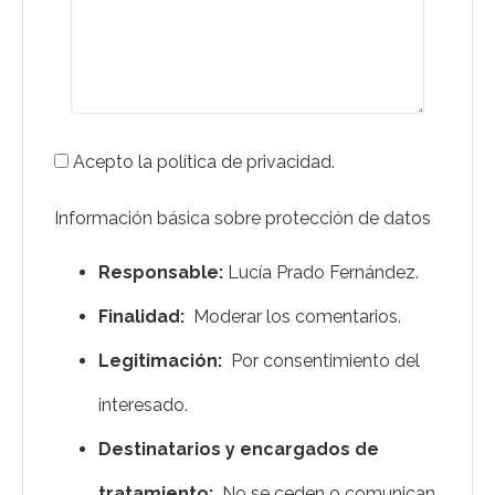
Acepto la política de privacidad.
Información básica sobre protección de datos
Responsable:
Lucía Prado Fernández.
Finalidad:
Moderar los comentarios.
Legitimación:
Por consentimiento del
interesado.
Destinatarios y encargados de
tratamiento:
No se ceden o comunican