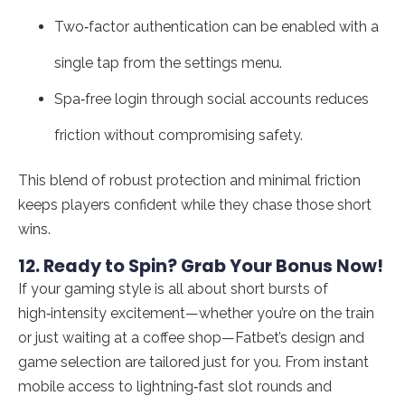
Two‑factor authentication can be enabled with a
single tap from the settings menu.
Spa‑free login through social accounts reduces
friction without compromising safety.
This blend of robust protection and minimal friction
keeps players confident while they chase those short
wins.
12. Ready to Spin? Grab Your Bonus Now!
If your gaming style is all about short bursts of
high‑intensity excitement—whether you’re on the train
or just waiting at a coffee shop—Fatbet’s design and
game selection are tailored just for you. From instant
mobile access to lightning‑fast slot rounds and