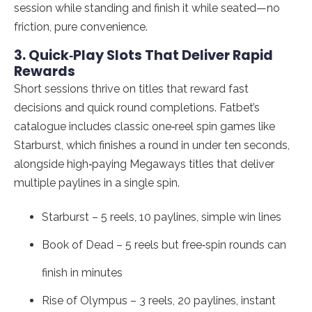
session while standing and finish it while seated—no
friction, pure convenience.
3. Quick‑Play Slots That Deliver Rapid
Rewards
Short sessions thrive on titles that reward fast
decisions and quick round completions. Fatbet’s
catalogue includes classic one‑reel spin games like
Starburst, which finishes a round in under ten seconds,
alongside high‑paying Megaways titles that deliver
multiple paylines in a single spin.
Starburst – 5 reels, 10 paylines, simple win lines
Book of Dead – 5 reels but free‑spin rounds can
finish in minutes
Rise of Olympus – 3 reels, 20 paylines, instant