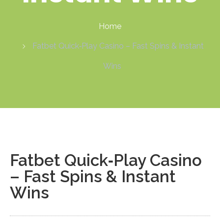
Home
Fatbet Quick‑Play Casino – Fast Spins & Instant
Wins
Fatbet Quick‑Play Casino
– Fast Spins & Instant
Wins