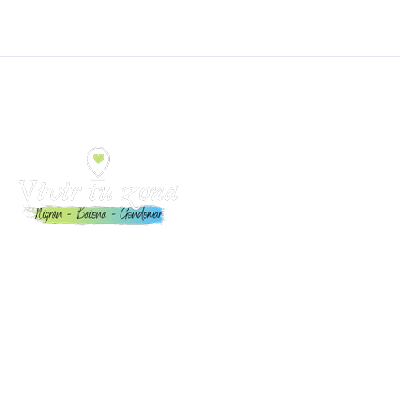
Toda la información para Vivir y Disfrutar Nigrán, Baiona
y Gondomar: Eventos, playas, restaurantes,
alojamientos, servicios y mucho más.