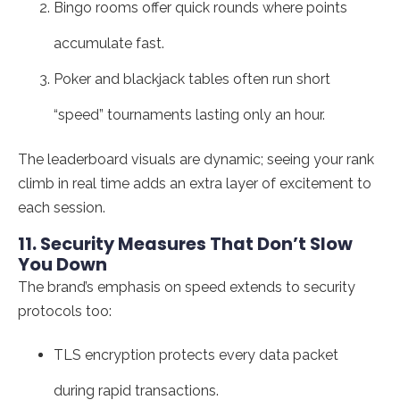
Bingo rooms offer quick rounds where points
accumulate fast.
Poker and blackjack tables often run short
“speed” tournaments lasting only an hour.
The leaderboard visuals are dynamic; seeing your rank
climb in real time adds an extra layer of excitement to
each session.
11. Security Measures That Don’t Slow
You Down
The brand’s emphasis on speed extends to security
protocols too:
TLS encryption protects every data packet
during rapid transactions.