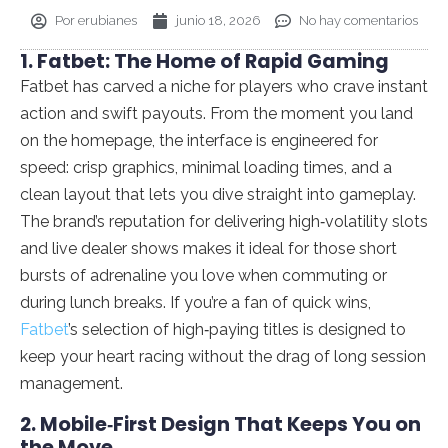
Por
erubianes
junio 18, 2026
No hay comentarios
1. Fatbet: The Home of Rapid Gaming
Fatbet has carved a niche for players who crave instant
action and swift payouts. From the moment you land
on the homepage, the interface is engineered for
speed: crisp graphics, minimal loading times, and a
clean layout that lets you dive straight into gameplay.
The brand’s reputation for delivering high‑volatility slots
and live dealer shows makes it ideal for those short
bursts of adrenaline you love when commuting or
during lunch breaks. If you’re a fan of quick wins,
Fatbet
’s selection of high‑paying titles is designed to
keep your heart racing without the drag of long session
management.
2. Mobile‑First Design That Keeps You on
the Move