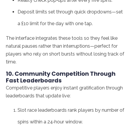
Reality check pop‑ups after every five spins.
Deposit limits set through quick dropdowns—set
a £10 limit for the day with one tap.
The interface integrates these tools so they feel like
natural pauses rather than interruptions—perfect for
players who rely on short bursts without losing track of
time.
10. Community Competition Through
Fast Leaderboards
Competitive players enjoy instant gratification through
leaderboards that update live:
Slot race leaderboards rank players by number of
spins within a 24‑hour window.