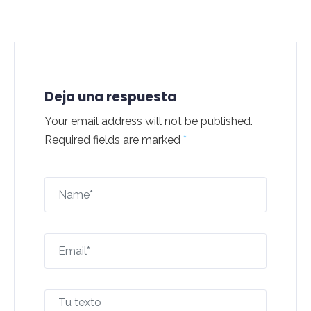
Deja una respuesta
Your email address will not be published.
Required fields are marked
*