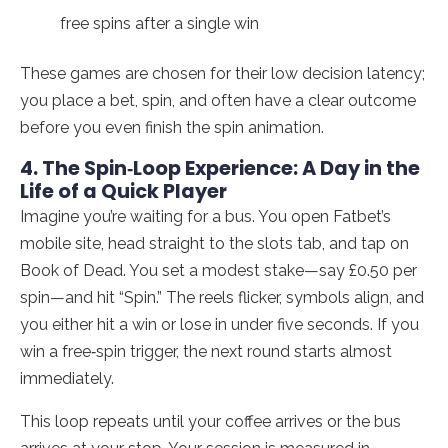
free spins after a single win
These games are chosen for their low decision latency;
you place a bet, spin, and often have a clear outcome
before you even finish the spin animation.
4. The Spin‑Loop Experience: A Day in the
Life of a Quick Player
Imagine you’re waiting for a bus. You open Fatbet’s
mobile site, head straight to the slots tab, and tap on
Book of Dead. You set a modest stake—say £0.50 per
spin—and hit “Spin.” The reels flicker, symbols align, and
you either hit a win or lose in under five seconds. If you
win a free‑spin trigger, the next round starts almost
immediately.
This loop repeats until your coffee arrives or the bus