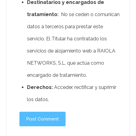
Destinatarios y encargados de
tratamiento:
No se ceden o comunican
datos a terceros para prestar este
servicio. El Titular ha contratado los
servicios de alojamiento web a RAIOLA
NETWORKS, S.L. que actúa como
encargado de tratamiento.
Derechos:
Acceder, rectificar y suprimir
los datos.