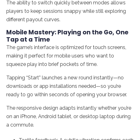
The ability to switch quickly between modes allows
players to keep sessions snappy while still exploring
different payout curves.
Mobile Mastery: Playing on the Go, One
Tap at a Time
The game’s interface is optimized for touch screens,
making it perfect for mobile users who want to
squeeze play into brief pockets of time.
Tapping “Start” launches a new round instantly—no
downloads or app installations needed—so you’re
ready to go within seconds of opening your browser.
The responsive design adapts instantly whether you’re
on an iPhone, Android tablet, or desktop laptop during
a commute.