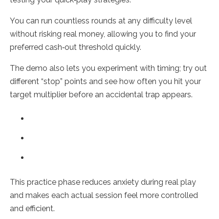
You can run countless rounds at any difficulty level
without risking real money, allowing you to find your
preferred cash‑out threshold quickly.
The demo also lets you experiment with timing; try out
different “stop” points and see how often you hit your
target multiplier before an accidental trap appears.
This practice phase reduces anxiety during real play
and makes each actual session feel more controlled
and efficient.