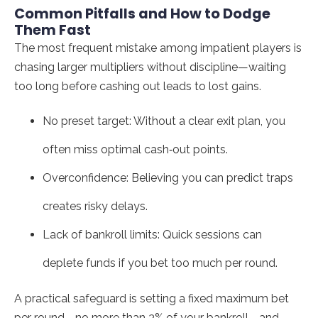
Common Pitfalls and How to Dodge
Them Fast
The most frequent mistake among impatient players is
chasing larger multipliers without discipline—waiting
too long before cashing out leads to lost gains.
No preset target: Without a clear exit plan, you
often miss optimal cash‑out points.
Overconfidence: Believing you can predict traps
creates risky delays.
Lack of bankroll limits: Quick sessions can
deplete funds if you bet too much per round.
A practical safeguard is setting a fixed maximum bet
per round—no more than 3% of your bankroll—and