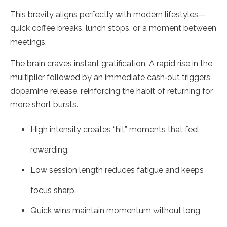
This brevity aligns perfectly with modern lifestyles—
quick coffee breaks, lunch stops, or a moment between
meetings.
The brain craves instant gratification. A rapid rise in the
multiplier followed by an immediate cash‑out triggers
dopamine release, reinforcing the habit of returning for
more short bursts.
High intensity creates “hit” moments that feel
rewarding.
Low session length reduces fatigue and keeps
focus sharp.
Quick wins maintain momentum without long