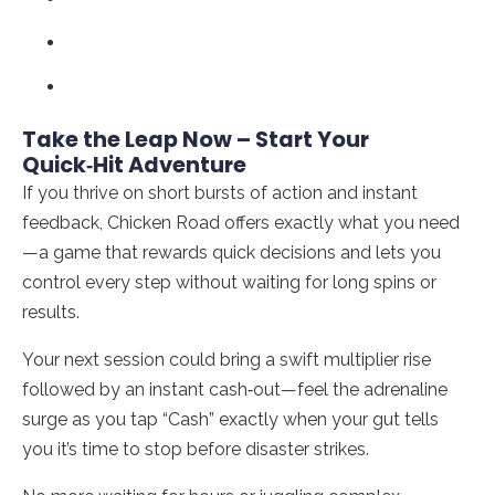
Take the Leap Now – Start Your
Quick‑Hit Adventure
If you thrive on short bursts of action and instant
feedback, Chicken Road offers exactly what you need
—a game that rewards quick decisions and lets you
control every step without waiting for long spins or
results.
Your next session could bring a swift multiplier rise
followed by an instant cash‑out—feel the adrenaline
surge as you tap “Cash” exactly when your gut tells
you it’s time to stop before disaster strikes.