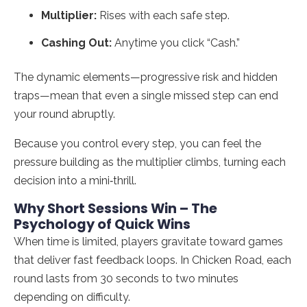
Multiplier:
Rises with each safe step.
Cashing Out:
Anytime you click “Cash.”
The dynamic elements—progressive risk and hidden
traps—mean that even a single missed step can end
your round abruptly.
Because you control every step, you can feel the
pressure building as the multiplier climbs, turning each
decision into a mini‑thrill.
Why Short Sessions Win – The
Psychology of Quick Wins
When time is limited, players gravitate toward games
that deliver fast feedback loops. In Chicken Road, each
round lasts from 30 seconds to two minutes
depending on difficulty.