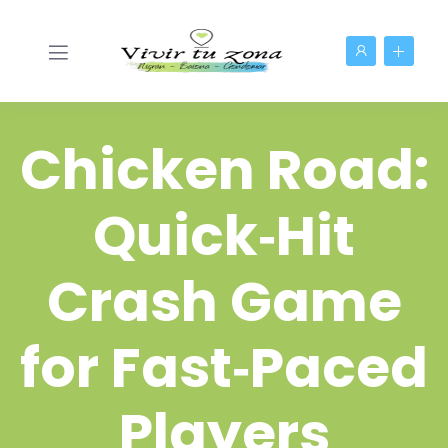
Chicken Road:
Quick‑Hit
Crash Game
for Fast‑Paced
Players