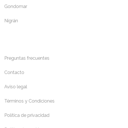
Gondomar
Nigrán
Información y Contacto
Preguntas frecuentes
Contacto
Aviso legal
Términos y Condiciones
Política de privacidad