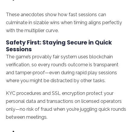
These anecdotes show how fast sessions can
culminate in sizable wins when timing aligns perfectly
with the multiplier curve.
Safety First: Staying Secure in Quick
Sessions
The game’s provably fair system uses blockchain
verification, so every round’s outcome is transparent
and tamper‑proof—even during rapid play sessions
where you might be distracted by other tasks.
KYC procedures and SSL encryption protect your
personal data and transactions on licensed operators
only—no risk of fraud when you’re juggling quick rounds
between meetings.