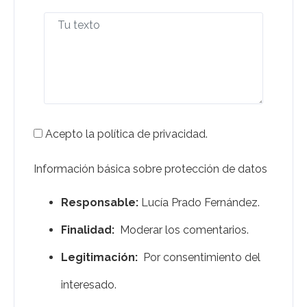
Acepto la política de privacidad.
Información básica sobre protección de datos
Responsable:
Lucía Prado Fernández.
Finalidad:
Moderar los comentarios.
Legitimación:
Por consentimiento del
interesado.