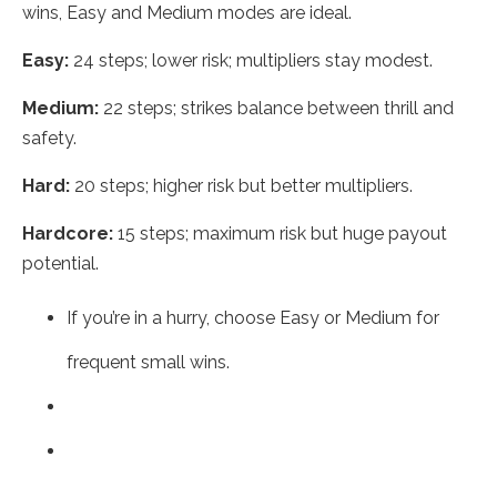
wins, Easy and Medium modes are ideal.
Easy:
24 steps; lower risk; multipliers stay modest.
Medium:
22 steps; strikes balance between thrill and
safety.
Hard:
20 steps; higher risk but better multipliers.
Hardcore:
15 steps; maximum risk but huge payout
potential.
If you’re in a hurry, choose Easy or Medium for
frequent small wins.