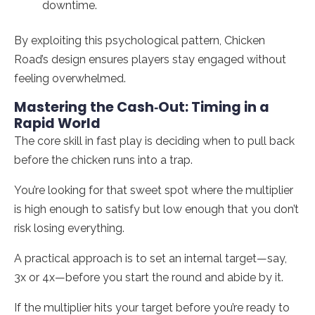
downtime.
By exploiting this psychological pattern, Chicken
Road’s design ensures players stay engaged without
feeling overwhelmed.
Mastering the Cash‑Out: Timing in a
Rapid World
The core skill in fast play is deciding when to pull back
before the chicken runs into a trap.
You’re looking for that sweet spot where the multiplier
is high enough to satisfy but low enough that you don’t
risk losing everything.
A practical approach is to set an internal target—say,
3x or 4x—before you start the round and abide by it.
If the multiplier hits your target before you’re ready to