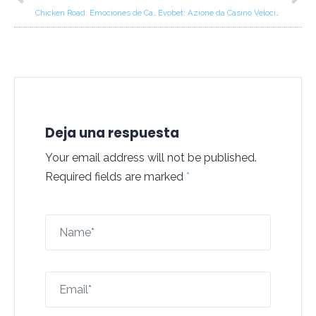
Chicken Road: Emociones de Casino Rápidas para Jugadores en Movimiento
Evobet: Azione da Casinò Velocissima per Vittorie Rapide
Deja una respuesta
Your email address will not be published.
Required fields are marked
*