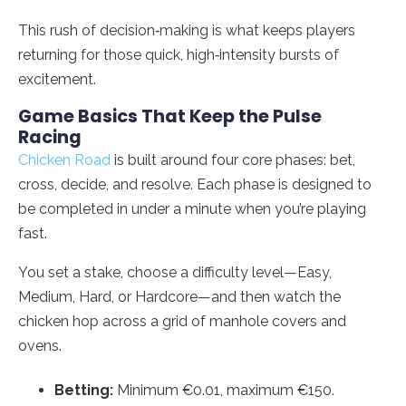
This rush of decision‑making is what keeps players
returning for those quick, high‑intensity bursts of
excitement.
Game Basics That Keep the Pulse
Racing
Chicken Road
is built around four core phases: bet,
cross, decide, and resolve. Each phase is designed to
be completed in under a minute when you’re playing
fast.
You set a stake, choose a difficulty level—Easy,
Medium, Hard, or Hardcore—and then watch the
chicken hop across a grid of manhole covers and
ovens.
Betting:
Minimum €0.01, maximum €150.