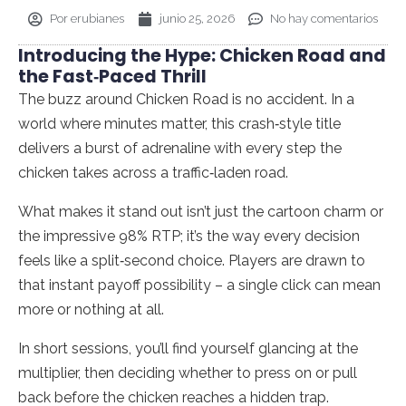
Por
erubianes
junio 25, 2026
No hay comentarios
Introducing the Hype: Chicken Road and
the Fast‑Paced Thrill
The buzz around Chicken Road is no accident. In a
world where minutes matter, this crash‑style title
delivers a burst of adrenaline with every step the
chicken takes across a traffic‑laden road.
What makes it stand out isn’t just the cartoon charm or
the impressive 98% RTP; it’s the way every decision
feels like a split‑second choice. Players are drawn to
that instant payoff possibility – a single click can mean
more or nothing at all.
In short sessions, you’ll find yourself glancing at the
multiplier, then deciding whether to press on or pull
back before the chicken reaches a hidden trap.