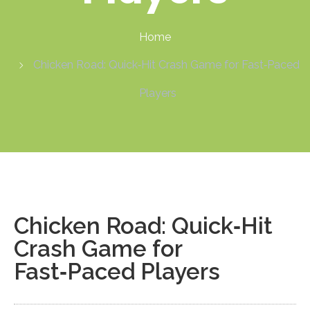
Home
Chicken Road: Quick‑Hit Crash Game for Fast‑Paced
Players
Chicken Road: Quick‑Hit
Crash Game for
Fast‑Paced Players