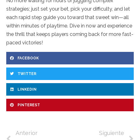
No more waiting for hours or juggling complex
strategies; just set your bet, pick your difficulty, and let
each rapid step guide you toward that sweet win—all
within minutes of playtime. Dive in now and experience
the thrill that keeps players coming back for more fast-
paced victories!
FACEBOOK
TWITTER
LINKEDIN
PINTEREST
Anterior
Siguiente