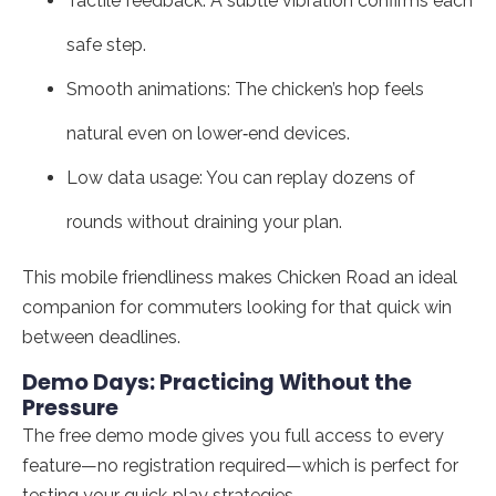
Tactile feedback: A subtle vibration confirms each
safe step.
Smooth animations: The chicken’s hop feels
natural even on lower‑end devices.
Low data usage: You can replay dozens of
rounds without draining your plan.
This mobile friendliness makes Chicken Road an ideal
companion for commuters looking for that quick win
between deadlines.
Demo Days: Practicing Without the
Pressure
The free demo mode gives you full access to every
feature—no registration required—which is perfect for
testing your quick‑play strategies.