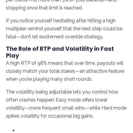
stopping once that limit is reached.
If you notice yourself hesitating after hitting a high
multiplier, remind yourself that the next step could be
fatal—don’t let excitement override strategy.
The Role of RTP and Volatility in Fast
Play
A high RTP of 98% means that over time, payouts will
closely match your total stakes—an attractive feature
when you’re playing many short rounds.
The volatility being adjustable lets you control how
often crashes happen; Easy mode offers lower
volatility—more frequent small wins—while Hard mode
spikes volatility for occasional big gains.