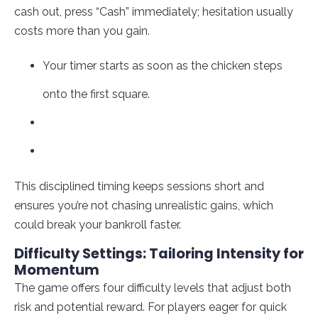
cash out, press “Cash” immediately; hesitation usually
costs more than you gain.
Your timer starts as soon as the chicken steps
onto the first square.
This disciplined timing keeps sessions short and
ensures you’re not chasing unrealistic gains, which
could break your bankroll faster.
Difficulty Settings: Tailoring Intensity for
Momentum
The game offers four difficulty levels that adjust both
risk and potential reward. For players eager for quick