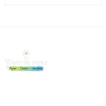
Toda la información para Vivir y Disfrutar Nigrán, Baiona
y Gondomar: Eventos, playas, restaurantes,
alojamientos, servicios y mucho más.