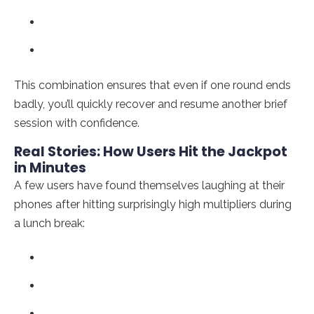
This combination ensures that even if one round ends
badly, you’ll quickly recover and resume another brief
session with confidence.
Real Stories: How Users Hit the Jackpot
in Minutes
A few users have found themselves laughing at their
phones after hitting surprisingly high multipliers during
a lunch break: