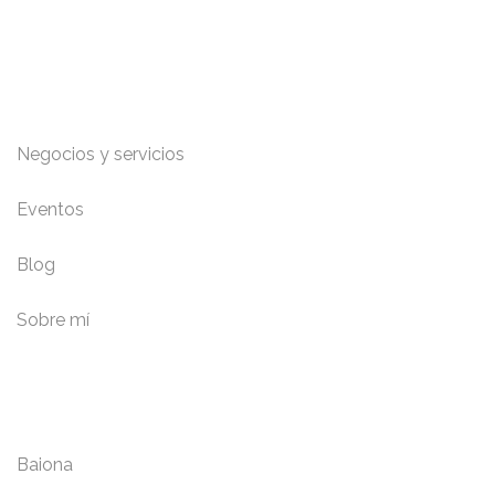
Enlaces de interés
Negocios y servicios
Eventos
Blog
Sobre mí
Localidades
Baiona