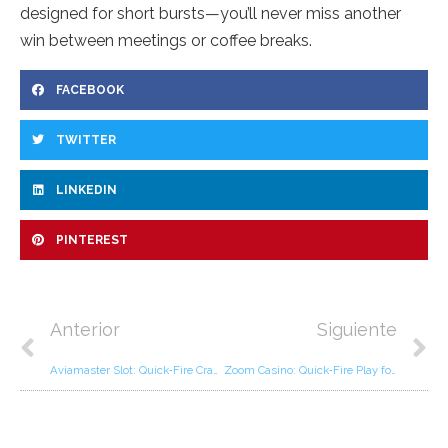
designed for short bursts—you’ll never miss another
win between meetings or coffee breaks.
FACEBOOK
TWITTER
LINKEDIN
PINTEREST
Anterior
Siguiente
Aviamaster Slot: Quick‑Fire Crash Gaming for the Mobile Maverick
Zoom Casino: Quick‑Fire Play for the Pulse‑Pounding Winner