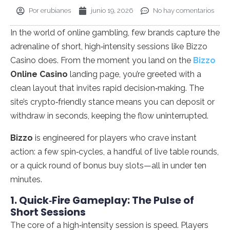
Por
erubianes
junio 19, 2026
No hay comentarios
In the world of online gambling, few brands capture the
adrenaline of short, high‑intensity sessions like Bizzo
Casino does. From the moment you land on the
Bizzo
Online Casino
landing page, you’re greeted with a
clean layout that invites rapid decision‑making. The
site’s crypto‑friendly stance means you can deposit or
withdraw in seconds, keeping the flow uninterrupted.
Bizzo
is engineered for players who crave instant
action: a few spin‑cycles, a handful of live table rounds,
or a quick round of bonus buy slots—all in under ten
minutes.
1. Quick‑Fire Gameplay: The Pulse of
Short Sessions
The core of a high‑intensity session is speed. Players