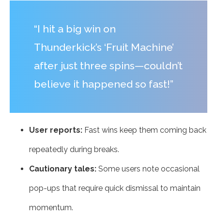
“I hit a big win on
Thunderkick’s ‘Fruit Machine’
after just three spins—couldn’t
believe it happened so fast!”
User reports:
Fast wins keep them coming back
repeatedly during breaks.
Cautionary tales:
Some users note occasional
pop-ups that require quick dismissal to maintain
momentum.