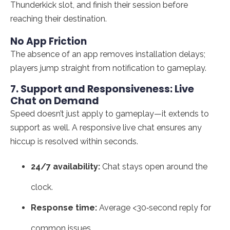
Thunderkick slot, and finish their session before
reaching their destination.
No App Friction
The absence of an app removes installation delays;
players jump straight from notification to gameplay.
7. Support and Responsiveness: Live
Chat on Demand
Speed doesn’t just apply to gameplay—it extends to
support as well. A responsive live chat ensures any
hiccup is resolved within seconds.
24/7 availability:
Chat stays open around the
clock.
Response time:
Average <30‑second reply for
common issues.