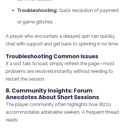
Troubleshooting:
Quick resolution of payment
or game glitches.
A player who encounters a delayed spin can quickly
chat with support and get back to spinning in no time.
Troubleshooting Common Issues
If a slot fails to load, simply refresh the page—most
problems are resolved instantly without needing to
restart the session.
8. Community Insights: Forum
Anecdotes About Short Sessions
The player community often highlights how Bizzo
accommodates adrenaline seekers. A frequent thread
reads: