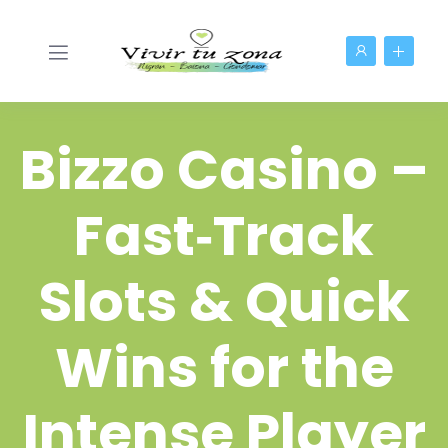
Bizzo Casino –
Fast‑Track
Slots & Quick
Wins for the
Intense Player