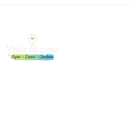
Toda la información para Vivir y Disfrutar Nigrán, Baiona
y Gondomar: Eventos, playas, restaurantes,
alojamientos, servicios y mucho más.
Enlaces de interés