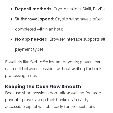
Deposit methods:
Crypto wallets, Skrill, PayPal.
Withdrawal speed:
Crypto withdrawals often
completed within an hour.
No app needed:
Browser interface supports all
payment types.
E‑wallets like Skrill offer instant payouts; players can
cash out between sessions without waiting for bank
processing times.
Keeping the Cash Flow Smooth
Because short sessions don’t allow waiting for large
payouts, players keep their bankrolls in easily
accessible digital wallets ready for the next spin.