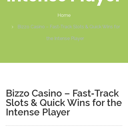
Home
Bizzo Casino – Fast‑Track Slots & Quick Wins for
the Intense Player
Bizzo Casino – Fast‑Track
Slots & Quick Wins for the
Intense Player