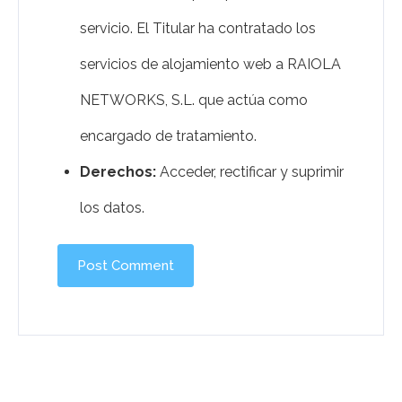
servicio. El Titular ha contratado los
servicios de alojamiento web a RAIOLA
NETWORKS, S.L. que actúa como
encargado de tratamiento.
Derechos:
Acceder, rectificar y suprimir
los datos.