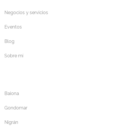
Negocios y servicios
Eventos
Blog
Sobre mí
Localidades
Baiona
Gondomar
Nigrán