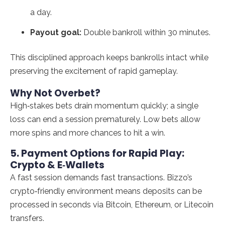
a day.
Payout goal:
Double bankroll within 30 minutes.
This disciplined approach keeps bankrolls intact while
preserving the excitement of rapid gameplay.
Why Not Overbet?
High‑stakes bets drain momentum quickly; a single
loss can end a session prematurely. Low bets allow
more spins and more chances to hit a win.
5. Payment Options for Rapid Play:
Crypto & E‑Wallets
A fast session demands fast transactions. Bizzo’s
crypto‑friendly environment means deposits can be
processed in seconds via Bitcoin, Ethereum, or Litecoin
transfers.