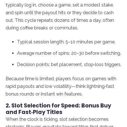
typically log in, choose a game, set a modest stake,
and spin until the payout hits or they decide to cash
out. This cycle repeats dozens of times a day, often
during coffee breaks or commutes.
Typical session length: 5–10 minutes per game.
Average number of spins: 20–30 before switching.
Decision points: bet placement, stop‑loss triggers.
Because time is limited, players focus on games with
rapid payouts and low volatility—think lightning‑fast
bonus rounds or instant win features.
2. Slot Selection for Speed: Bonus Buy
and Fast‑Play Titles
When the clock is ticking, slot selection becomes
strategic. Players gravitate toward titles that deliver