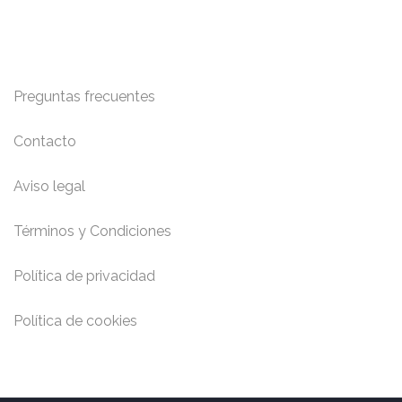
Información y Contacto
Preguntas frecuentes
Contacto
Aviso legal
Términos y Condiciones
Política de privacidad
Política de cookies