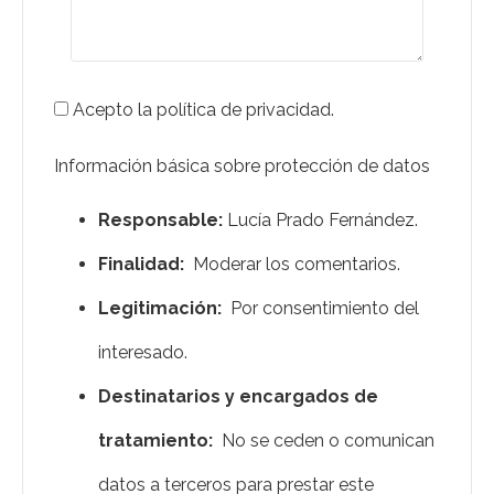
Acepto la política de privacidad.
Información básica sobre protección de datos
Responsable:
Lucía Prado Fernández.
Finalidad:
Moderar los comentarios.
Legitimación:
Por consentimiento del
interesado.
Destinatarios y encargados de
tratamiento:
No se ceden o comunican
datos a terceros para prestar este