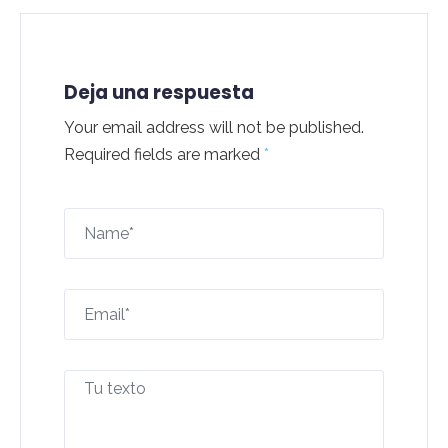
Deja una respuesta
Your email address will not be published.
Required fields are marked
*