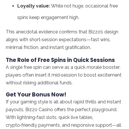
Loyalty value:
While not huge, occasional free
spins keep engagement high.
This anecdotal evidence confirms that Bizzo’s design
aligns with short‑session expectations—fast wins,
minimal friction, and instant gratification.
The Role of Free Spins in Quick Sessions
A single free spin can serve as a quick morale booster;
players often insert it mid‑session to boost excitement
without risking additional funds.
Get Your Bonus Now!
If your gaming style is all about rapid thrills and instant
payouts, Bizzo Casino offers the perfect playground.
With lightning‑fast slots, quick live tables,
crypto‑friendly payments, and responsive support—all