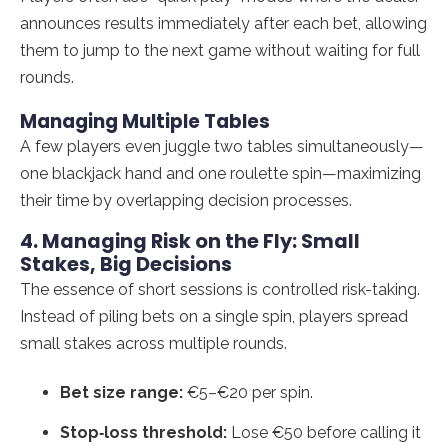
announces results immediately after each bet, allowing
them to jump to the next game without waiting for full
rounds.
Managing Multiple Tables
A few players even juggle two tables simultaneously—
one blackjack hand and one roulette spin—maximizing
their time by overlapping decision processes.
4. Managing Risk on the Fly: Small
Stakes, Big Decisions
The essence of short sessions is controlled risk-taking.
Instead of piling bets on a single spin, players spread
small stakes across multiple rounds.
Bet size range:
€5–€20 per spin.
Stop‑loss threshold:
Lose €50 before calling it