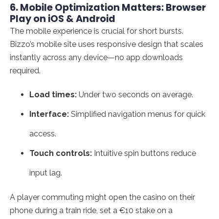
6. Mobile Optimization Matters: Browser
Play on iOS & Android
The mobile experience is crucial for short bursts.
Bizzo’s mobile site uses responsive design that scales
instantly across any device—no app downloads
required.
Load times:
Under two seconds on average.
Interface:
Simplified navigation menus for quick
access.
Touch controls:
Intuitive spin buttons reduce
input lag.
A player commuting might open the casino on their
phone during a train ride, set a €10 stake on a