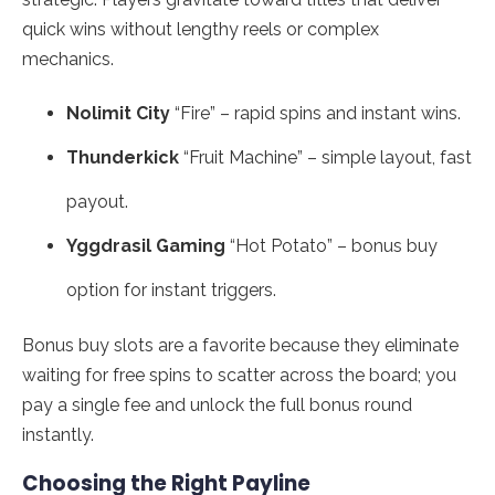
quick wins without lengthy reels or complex
mechanics.
Nolimit City
“Fire” – rapid spins and instant wins.
Thunderkick
“Fruit Machine” – simple layout, fast
payout.
Yggdrasil Gaming
“Hot Potato” – bonus buy
option for instant triggers.
Bonus buy slots are a favorite because they eliminate
waiting for free spins to scatter across the board; you
pay a single fee and unlock the full bonus round
instantly.
Choosing the Right Payline