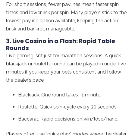
For short sessions, fewer paylines mean faster spin
times and lower risk per spin. Many players stick to the
lowest payline option available, keeping the action
brisk and bankroll manageable.
3. Live Casino in a Flash: Rapid Table
Rounds
Live gaming isn’t just for marathon sessions. A quick
blackjack or roulette round can be played in under five
minutes if you keep your bets consistent and follow
the dealer’s pace.
Blackjack: One round takes ~1 minute.
Roulette: Quick spin‑cycle every 30 seconds.
Baccarat: Rapid decisions on win/lose/hand.
Players often use “quick play” modes where the dealer