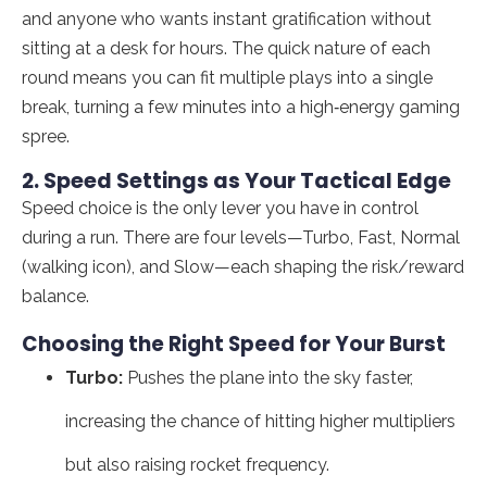
and anyone who wants instant gratification without
sitting at a desk for hours. The quick nature of each
round means you can fit multiple plays into a single
break, turning a few minutes into a high‑energy gaming
spree.
2. Speed Settings as Your Tactical Edge
Speed choice is the only lever you have in control
during a run. There are four levels—Turbo, Fast, Normal
(walking icon), and Slow—each shaping the risk/reward
balance.
Choosing the Right Speed for Your Burst
Turbo:
Pushes the plane into the sky faster,
increasing the chance of hitting higher multipliers
but also raising rocket frequency.