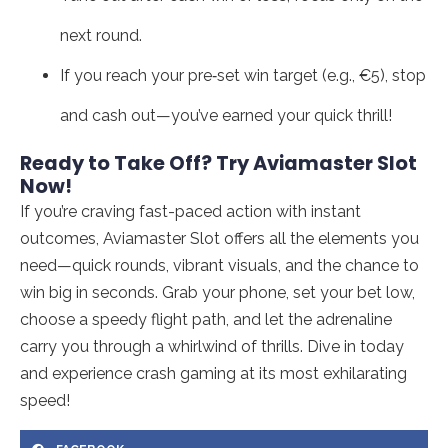
next round.
If you reach your pre‑set win target (e.g., €5), stop
and cash out—you’ve earned your quick thrill!
Ready to Take Off? Try Aviamaster Slot
Now!
If you’re craving fast-paced action with instant
outcomes, Aviamaster Slot offers all the elements you
need—quick rounds, vibrant visuals, and the chance to
win big in seconds. Grab your phone, set your bet low,
choose a speedy flight path, and let the adrenaline
carry you through a whirlwind of thrills. Dive in today
and experience crash gaming at its most exhilarating
speed!