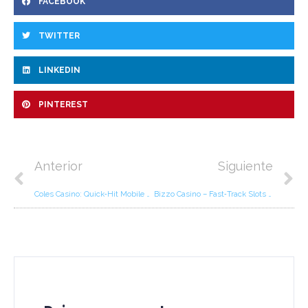
FACEBOOK
TWITTER
LINKEDIN
PINTEREST
Anterior
Siguiente
Coles Casino: Quick‑Hit Mobile Play for the On‑The‑Go Player
Bizzo Casino – Fast‑Track Slots & Quick Wins for the Intense Player