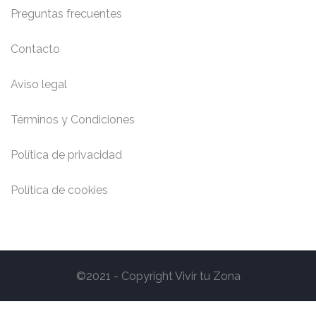
Preguntas frecuentes
Contacto
Aviso legal
Términos y Condiciones
Política de privacidad
Política de cookies
©2021 - Copyright Vivir tu Zona