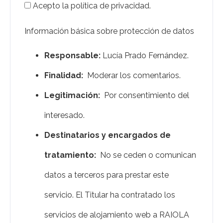
Acepto la política de privacidad.
Información básica sobre protección de datos
Responsable:
Lucía Prado Fernández.
Finalidad:
Moderar los comentarios.
Legitimación:
Por consentimiento del
interesado.
Destinatarios y encargados de
tratamiento:
No se ceden o comunican
datos a terceros para prestar este
servicio. El Titular ha contratado los
servicios de alojamiento web a RAIOLA