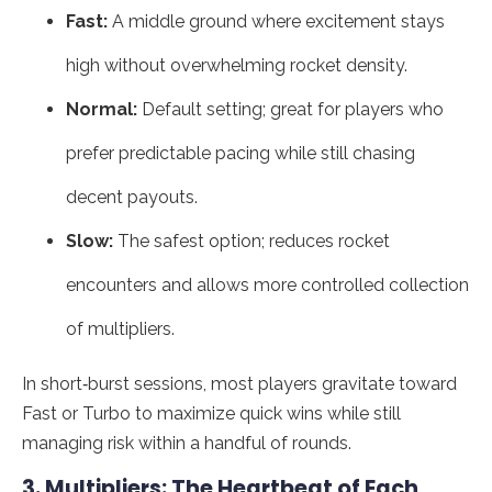
Fast:
A middle ground where excitement stays
high without overwhelming rocket density.
Normal:
Default setting; great for players who
prefer predictable pacing while still chasing
decent payouts.
Slow:
The safest option; reduces rocket
encounters and allows more controlled collection
of multipliers.
In short‑burst sessions, most players gravitate toward
Fast or Turbo to maximize quick wins while still
managing risk within a handful of rounds.
3. Multipliers: The Heartbeat of Each