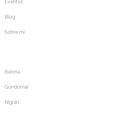
Eventos
Blog
Sobre mí
Localidades
Baiona
Gondomar
Nigrán
Información y Contacto