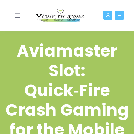
Aviamaster
Slot:
Quick‑Fire
Crash Gaming
for the Mobile