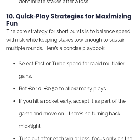
don’t inflate stakes after a loss.
10. Quick‑Play Strategies for Maximizing
Fun
The core strategy for short bursts is to balance speed
with risk while keeping stakes low enough to sustain
multiple rounds. Here’s a concise playbook:
Select Fast or Turbo speed for rapid multiplier
gains.
Bet €0.10–€0.50 to allow many plays.
If you hit a rocket early, accept it as part of the
game and move on—there’s no turning back
mid‑flight.
Tune out after each win or loss; focus only on the