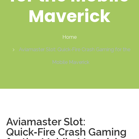
Maverick
Home
Aviamaster Slot: Quick‑Fire Crash Gaming for the
Mobile Maverick
Aviamaster Slot:
Quick‑Fire Crash Gaming