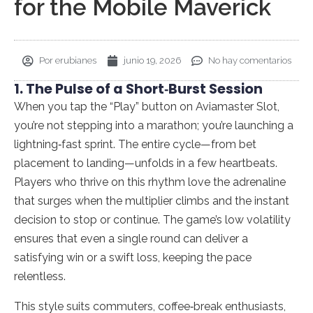
for the Mobile Maverick
Por
erubianes
junio 19, 2026
No hay comentarios
1. The Pulse of a Short‑Burst Session
When you tap the “Play” button on Aviamaster Slot,
you’re not stepping into a marathon; you’re launching a
lightning‑fast sprint. The entire cycle—from bet
placement to landing—unfolds in a few heartbeats.
Players who thrive on this rhythm love the adrenaline
that surges when the multiplier climbs and the instant
decision to stop or continue. The game’s low volatility
ensures that even a single round can deliver a
satisfying win or a swift loss, keeping the pace
relentless.
This style suits commuters, coffee‑break enthusiasts,