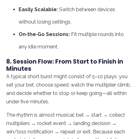
Easily Scalable:
Switch between devices
without losing settings.
On‑the‑Go Sessions:
Fit multiple rounds into
any idle moment.
8. Session Flow: From Start to Finish in
Minutes
A typical short burst might consist of 5–10 plays: you
set your bet, choose speed, watch the multiplier climb,
and decide whether to stop or keep going—all within
under five minutes.
The rhythm is almost musical: bet → start → collect
multipliers → rocket event → landing decision →
win/loss notification → repeat or exit. Because each