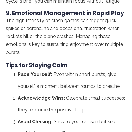
cycle is brief, you can maintain focus without fatigue.
9. Emotional Management in Rapid Play
The high intensity of crash games can trigger quick
spikes of adrenaline and occasional frustration when
rockets hit or the plane crashes. Managing these
emotions is key to sustaining enjoyment over multiple
bursts.
Tips for Staying Calm
Pace Yourself:
Even within short bursts, give
yourself a moment between rounds to breathe.
Acknowledge Wins:
Celebrate small successes;
they reinforce the positive loop.
Avoid Chasing:
Stick to your chosen bet size;