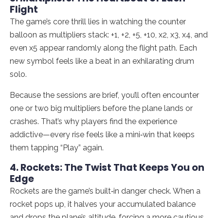
Flight
The game’s core thrill lies in watching the counter
balloon as multipliers stack: +1, +2, +5, +10, x2, x3, x4, and
even x5 appear randomly along the flight path. Each
new symbol feels like a beat in an exhilarating drum
solo.
Because the sessions are brief, you’ll often encounter
one or two big multipliers before the plane lands or
crashes. That’s why players find the experience
addictive—every rise feels like a mini‑win that keeps
them tapping “Play” again.
4. Rockets: The Twist That Keeps You on
Edge
Rockets are the game’s built‑in danger check. When a
rocket pops up, it halves your accumulated balance
and drops the plane’s altitude, forcing a more cautious