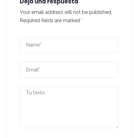
Deja una respuesta
Your email address will not be published.
Required fields are marked
*