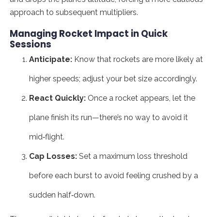
approach to subsequent multipliers.
Managing Rocket Impact in Quick
Sessions
Anticipate:
Know that rockets are more likely at
higher speeds; adjust your bet size accordingly.
React Quickly:
Once a rocket appears, let the
plane finish its run—there’s no way to avoid it
mid‑flight.
Cap Losses:
Set a maximum loss threshold
before each burst to avoid feeling crushed by a
sudden half‑down.