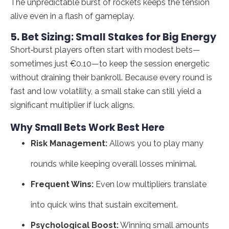
The unpredictable burst of rockets keeps the tension
alive even in a flash of gameplay.
5. Bet Sizing: Small Stakes for Big Energy
Short‑burst players often start with modest bets—
sometimes just €0.10—to keep the session energetic
without draining their bankroll. Because every round is
fast and low volatility, a small stake can still yield a
significant multiplier if luck aligns.
Why Small Bets Work Best Here
Risk Management:
Allows you to play many
rounds while keeping overall losses minimal.
Frequent Wins:
Even low multipliers translate
into quick wins that sustain excitement.
Psychological Boost:
Winning small amounts