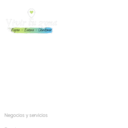
Toda la información para Vivir y Disfrutar Nigrán, Baiona
y Gondomar: Eventos, playas, restaurantes,
alojamientos, servicios y mucho más.
Enlaces de interés
Negocios y servicios