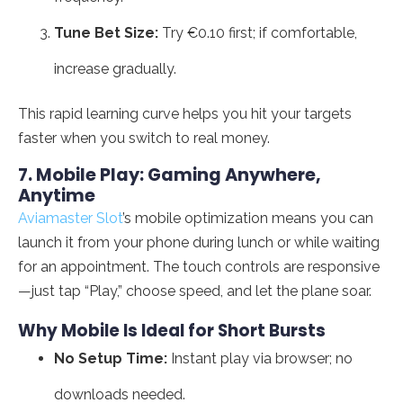
Tune Bet Size:
Try €0.10 first; if comfortable,
increase gradually.
This rapid learning curve helps you hit your targets
faster when you switch to real money.
7. Mobile Play: Gaming Anywhere,
Anytime
Aviamaster Slot
’s mobile optimization means you can
launch it from your phone during lunch or while waiting
for an appointment. The touch controls are responsive
—just tap “Play,” choose speed, and let the plane soar.
Why Mobile Is Ideal for Short Bursts
No Setup Time:
Instant play via browser; no
downloads needed.