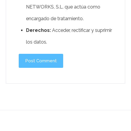
NETWORKS, S.L. que actúa como
encargado de tratamiento.
Derechos:
Acceder, rectificar y suprimir
los datos.