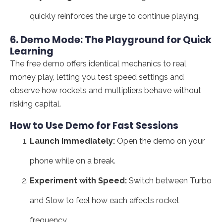
quickly reinforces the urge to continue playing.
6. Demo Mode: The Playground for Quick
Learning
The free demo offers identical mechanics to real
money play, letting you test speed settings and
observe how rockets and multipliers behave without
risking capital.
How to Use Demo for Fast Sessions
Launch Immediately:
Open the demo on your
phone while on a break.
Experiment with Speed:
Switch between Turbo
and Slow to feel how each affects rocket
frequency.